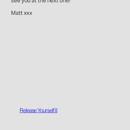
see you at the next one!
Matt xxx
Release Yourself II