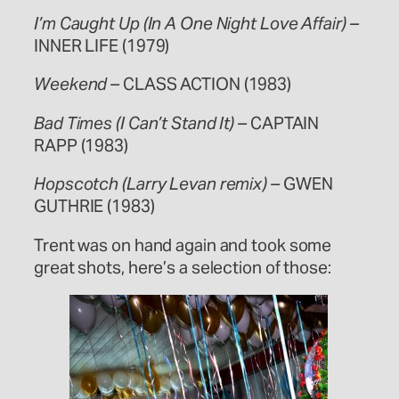
I’m Caught Up (In A One Night Love Affair) –
INNER LIFE (1979)
Weekend –
CLASS ACTION (1983)
Bad Times (I Can’t Stand It) –
CAPTAIN
RAPP (1983)
Hopscotch (Larry Levan remix) –
GWEN
GUTHRIE (1983)
Trent was on hand again and took some
great shots, here’s a selection of those: