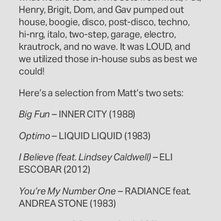
Henry, Brigit, Dom, and Gav pumped out
house, boogie, disco, post-disco, techno,
hi-nrg, italo, two-step, garage, electro,
krautrock, and no wave. It was LOUD, and
we utilized those in-house subs as best we
could!
Here’s a selection from Matt’s two sets:
Big Fun
– INNER CITY (1988)
Optimo
– LIQUID LIQUID (1983)
I Believe (feat. Lindsey Caldwell)
– ELI
ESCOBAR (2012)
You’re My Number One –
RADIANCE feat.
ANDREA STONE (1983)