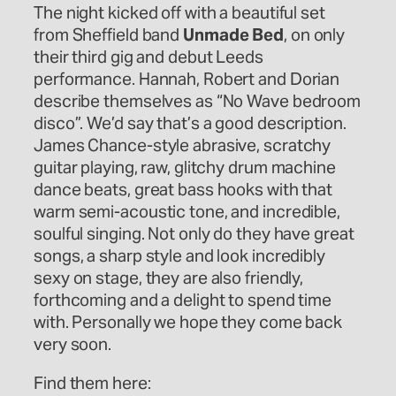
The night kicked off with a beautiful set
from Sheffield band
Unmade Bed
, on only
their third gig and debut Leeds
performance. Hannah, Robert and Dorian
describe themselves as “No Wave bedroom
disco”. We’d say that’s a good description.
James Chance-style abrasive, scratchy
guitar playing, raw, glitchy drum machine
dance beats, great bass hooks with that
warm semi-acoustic tone, and incredible,
soulful singing. Not only do they have great
songs, a sharp style and look incredibly
sexy on stage, they are also friendly,
forthcoming and a delight to spend time
with. Personally we hope they come back
very soon.
Find them here: