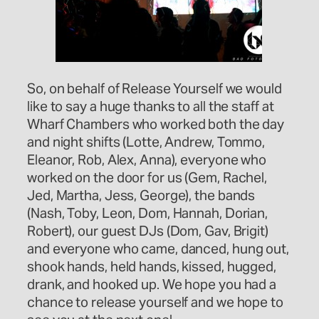
So, on behalf of Release Yourself we would
like to say a huge thanks to all the staff at
Wharf Chambers who worked both the day
and night shifts (Lotte, Andrew, Tommo,
Eleanor, Rob, Alex, Anna), everyone who
worked on the door for us (Gem, Rachel,
Jed, Martha, Jess, George), the bands
(Nash, Toby, Leon, Dom, Hannah, Dorian,
Robert), our guest DJs (Dom, Gav, Brigit)
and everyone who came, danced, hung out,
shook hands, held hands, kissed, hugged,
drank, and hooked up. We hope you had a
chance to release yourself and we hope to