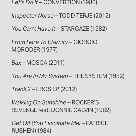
Let’s Do It –
CONVERTION (1980)
Inspector Norse –
TODD TERJE (2012)
You Can’t Have It –
STARGAZE (1982)
From Here To Eternity –
GIORGIO
MORODER (1977)
Bax –
MOSCA (2011)
You Are In My System –
THE SYSTEM (1982)
Track 2 –
EROS EP (2012)
Walking On Sunshine –
ROCKER’S
REVENGE feat. DONNIE CALVIN (1982)
Get Off (You Fascinate Me) –
PATRICE
RUSHEN (1984)