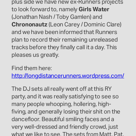
plus side we have new ex-Runners projects
to look forward to, namely
Girls Water
(Jonathan Nash / Toby Gamlen) and
Chrononautz
(Leon Carey / Dominic Clare)
and we have been informed that Runners
plan to record their remaining unreleased
tracks before they finally call it a day. This
pleases us greatly.
Find them here:
http://longdistancerunners.wordpress.com/
The DJ sets all really went off at this RY
party, and it was really satisfying to see so
many people whooping, hollering, high-
fiving, and generally losing their shit on the
dancefloor. Beautiful smiling faces and a
very well-dressed and friendly crowd, just
what we like to see. The sets from Matt, Pat,