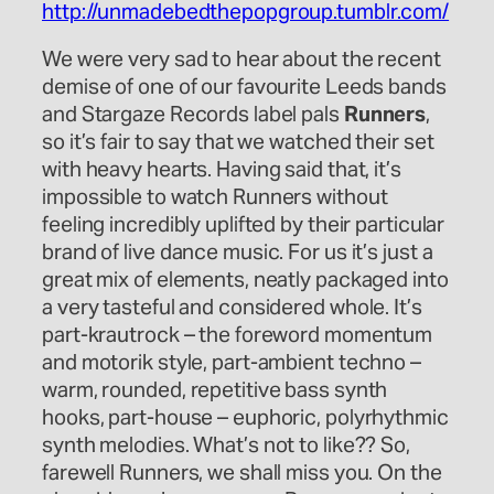
http://unmadebedthepopgroup.tumblr.com/
We were very sad to hear about the recent
demise of one of our favourite Leeds bands
and Stargaze Records label pals
Runners
,
so it’s fair to say that we watched their set
with heavy hearts. Having said that, it’s
impossible to watch Runners without
feeling incredibly uplifted by their particular
brand of live dance music. For us it’s just a
great mix of elements, neatly packaged into
a very tasteful and considered whole. It’s
part-krautrock – the foreword momentum
and motorik style, part-ambient techno –
warm, rounded, repetitive bass synth
hooks, part-house – euphoric, polyrhythmic
synth melodies. What’s not to like?? So,
farewell Runners, we shall miss you. On the