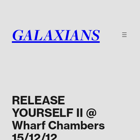
Skip
to
content
GALAXIANS
RELEASE
YOURSELF II @
Wharf Chambers
15/12/12