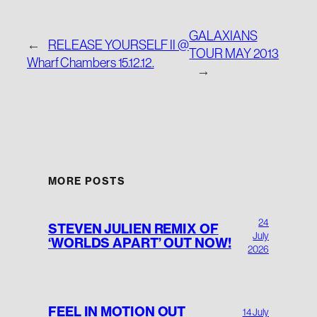
GALAXIANS
←
RELEASE YOURSELF II @
TOUR MAY 2013
Wharf Chambers 15.12.12.
→
MORE POSTS
24
STEVEN JULIEN REMIX OF
July
‘WORLDS APART’ OUT NOW!
2026
FEEL IN MOTION OUT
14 July