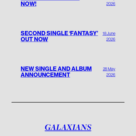
NOW!
2026
SECOND SINGLE ‘FANTASY’
18 June
OUT NOW
2026
NEW SINGLE AND ALBUM
28 May
ANNOUNCEMENT
2026
GALAXIANS