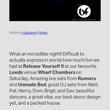
Written by
Galaxians
in
Parties
What an incredible night!! Difficult to
actually express in words how much fun we
had at
Release Yourself II
at our favourite
Leeds
venue
Wharf Chambers
on
Saturday. Amazing live sets from
Runners
and
Unmade Bed
, great DJ sets from Matt,
Pat, Henry, Dom, Brigit, and Gav, beautiful
dancers, a great vibe, our best decor design
yet, and a packed house.