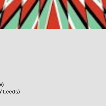
w)
/ Leeds)