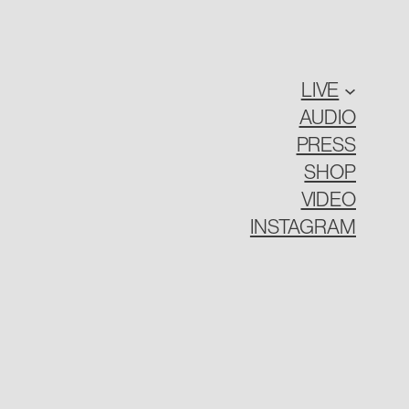
LIVE
AUDIO
PRESS
SHOP
VIDEO
INSTAGRAM