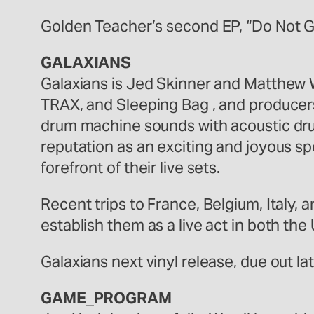
Golden Teacher’s second EP, “Do Not Go
GALAXIANS
Galaxians is Jed Skinner and Matthew W
TRAX, and Sleeping Bag , and producer
drum machine sounds with acoustic dru
reputation as an exciting and joyous sp
forefront of their live sets.
Recent trips to France, Belgium, Ital
establish them as a live act in both th
Galaxians next vinyl release, due out la
GAME_PROGRAM