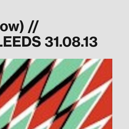
w) //
EEDS 31.08.13