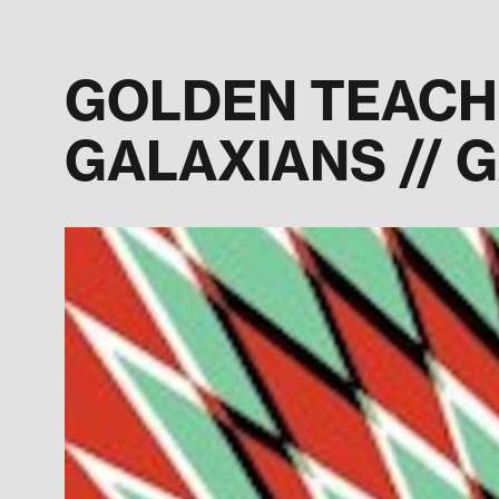
GOLDEN TEACHER
GALAXIANS // 