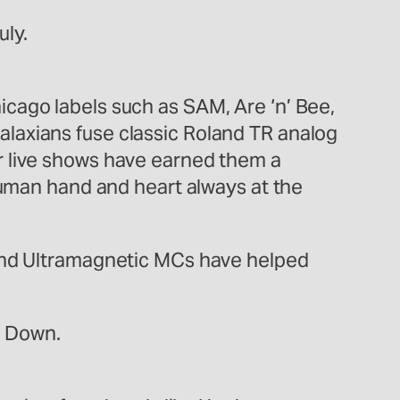
uly.
cago labels such as SAM, Are ‘n’ Bee,
laxians fuse classic Roland TR analog
r live shows have earned them a
 human hand and heart always at the
 and Ultramagnetic MCs have helped
er Down.