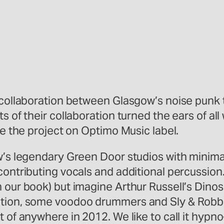
 collaboration between Glasgow’s noise punk t
ts of their collaboration turned the ears of a
se the project on Optimo Music label.
ow’s legendary Green Door studios with minima
ontributing vocals and additional percussion. I
 our book) but imagine Arthur Russell’s Dino
tion, some voodoo drummers and Sly & Robbie. 
t of anywhere in 2012. We like to call it hyp