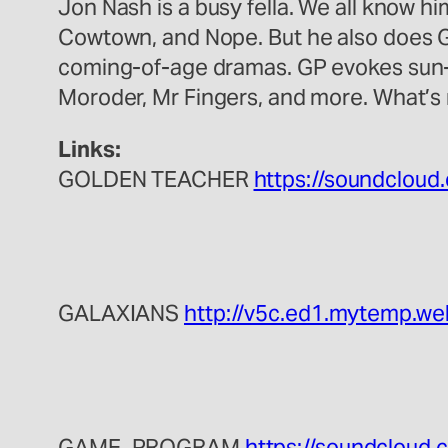
Jon Nash is a busy fella. We all know h
Cowtown, and Nope. But he also does 
coming-of-age dramas. GP evokes sun-
Moroder, Mr Fingers, and more. What’s n
Links:
GOLDEN TEACHER
https://soundcloud
GALAXIANS
http://v5c.ed1.mytemp.we
GAME_PROGRAM
https://soundcloud.