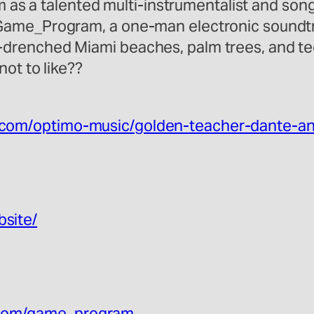
im as a talented multi-instrumentalist and so
Game_Program, a one-man electronic soundtra
drenched Miami beaches, palm trees, and tee
ot to like??
.com/
optimo-music/
golden-teacher-dante-a
bsite/
com/
game_program