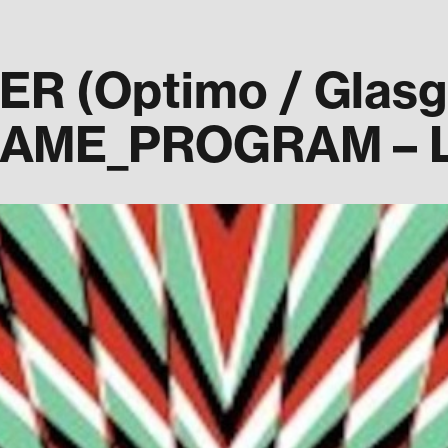
 (Optimo / Glasgo
GAME_PROGRAM – L