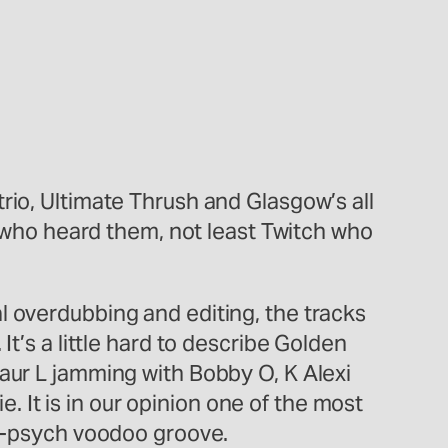
rio, Ultimate Thrush and Glasgow’s all
ll who heard them, not least Twitch who
l overdubbing and editing, the tracks
t’s a little hard to describe Golden
saur L jamming with Bobby O, K Alexi
It is in our opinion one of the most
no-psych voodoo groove.