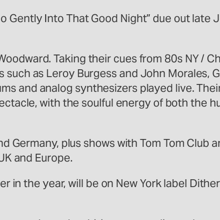
 Gently Into That Good Night” due out late J
oodward. Taking their cues from 80s NY / Chi
s such as Leroy Burgess and John Morales, Ga
ms and analog synthesizers played live. Thei
ectacle, with the soulful energy of both the
y, and Germany, plus shows with Tom Tom Club
e UK and Europe.
ter in the year, will be on New York label Dith