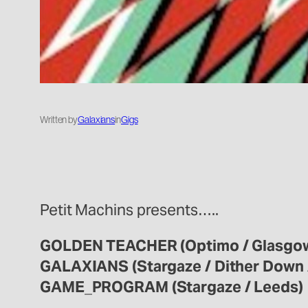
Written by
Galaxians
in
Gigs
Petit Machins presents…..
GOLDEN TEACHER (Optimo / Glasgo
GALAXIANS (Stargaze / Dither Down 
GAME_PROGRAM (Stargaze / Leeds)