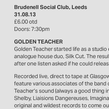
Brudenell Social Club, Leeds
31.08.13
£6.00 otd
Doors: 7:30pm
GOLDEN TEACHER
Golden Teacher started life as a studio
analogue house duo, Silk Cut. The resul
after one listen asked if he could relea
Recorded live, direct to tape at Glasg
feature various associates of the band c
Teacher’s sound (always a good thing in
Shelby, Liaisions Dangereuses, Imagina
original and wildest records to come ou