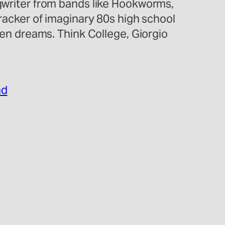
ngwriter from bands like Hookworms,
cker of imaginary 80s high school
n dreams. Think College, Giorgio
nd