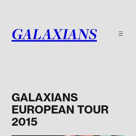
Skip
to
content
GALAXIANS
GALAXIANS
EUROPEAN TOUR
2015