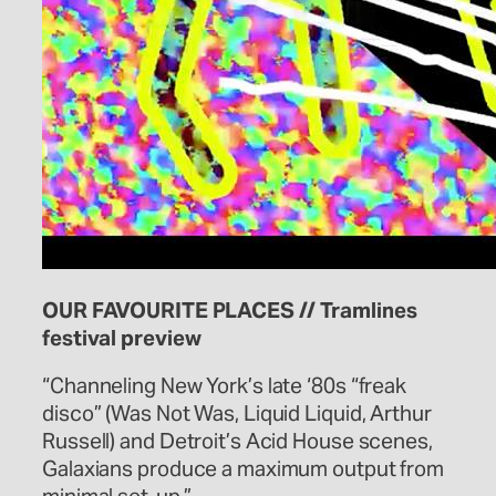
OUR FAVOURITE PLACES // Tramlines
festival preview
“Channeling New York’s late ‘80s “freak
disco” (Was Not Was, Liquid Liquid, Arthur
Russell) and Detroit’s Acid House scenes,
Galaxians produce a maximum output from