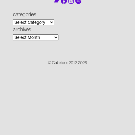
Bandcamp
Facebook
Instagram
Spotify
categories
archives
© Galaxians 2012-2026