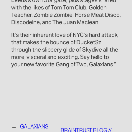
Leeds’s own Stargaze, plus stages shared
with the likes of Tom Tom Club, Golden
Teacher, Zombie Zombie, Horse Meat Disco,
Discodeine, and The Juan Maclean.
It’s their inherent love of NYC’s hard attack,
that makes the bounce of Ducket$z
through the slippery glide of Skydive all the
more, visceral and exciting. Say hello to
your new favorite Gang of Two, Galaxians.”
←
GALAXIANS
BRAINTRUST BLOG //