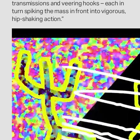
transmissions and veering hooks – each in
turn spiking the mass in front into vigorous,
hip-shaking action.”