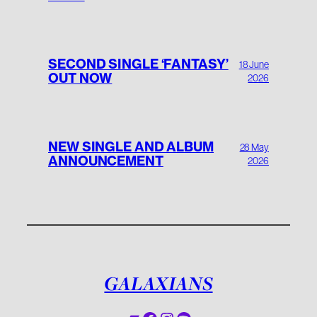
SECOND SINGLE ‘FANTASY’
18 June
OUT NOW
2026
NEW SINGLE AND ALBUM
28 May
ANNOUNCEMENT
2026
GALAXIANS