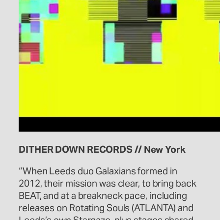
DITHER DOWN RECORDS // New York
“When Leeds duo Galaxians formed in
2012, their mission was clear, to bring back
BEAT, and at a breakneck pace, including
releases on Rotating Souls (ATLANTA) and