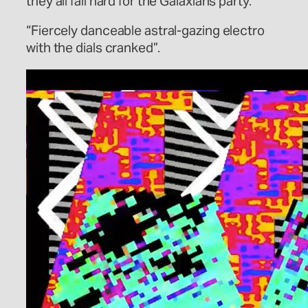
they all fall hard for the Galaxians party.”
“Fiercely danceable astral-gazing electro
with the dials cranked”.