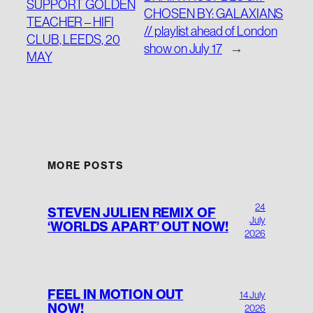
SUPPORT GOLDEN
CHOSEN BY: GALAXIANS
TEACHER – HIFI
// playlist ahead of London
CLUB, LEEDS, 20
show on July 17
→
MAY
MORE POSTS
24
STEVEN JULIEN REMIX OF
July
‘WORLDS APART’ OUT NOW!
2026
FEEL IN MOTION OUT
14 July
NOW!
2026