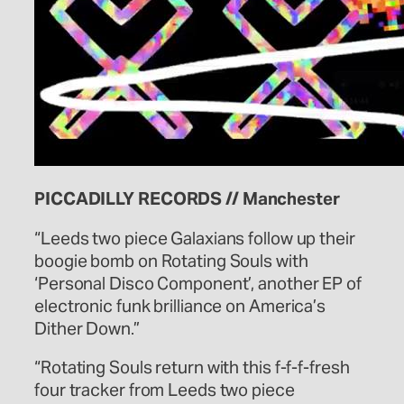
PICCADILLY RECORDS // Manchester
“Leeds two piece Galaxians follow up their
boogie bomb on Rotating Souls with
‘Personal Disco Component’, another EP of
electronic funk brilliance on America’s
Dither Down.”
“Rotating Souls return with this f-f-f-fresh
four tracker from Leeds two piece