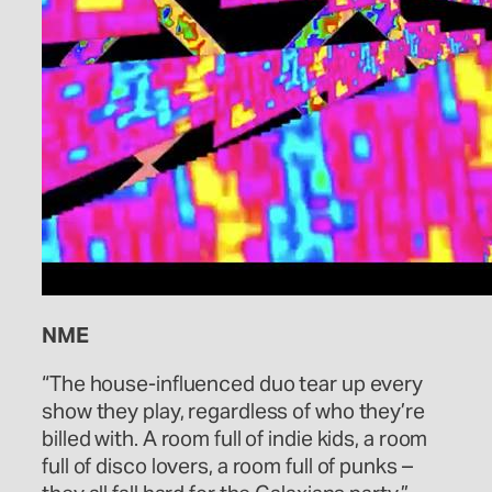
NME
“The house-influenced duo tear up every
show they play, regardless of who they’re
billed with. A room full of indie kids, a room
full of disco lovers, a room full of punks –