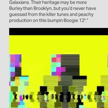
Galaxians. Their heritage may be more
Burley than Brooklyn, but you’d never have
guessed from the killer tunes and peachy
production on this bumpin Boogie 12″.”