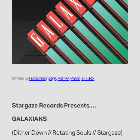
Written by
Galaxians
in
Gigs
, 
Parties
, 
Press
, 
TOURS
Stargaze Records Presents….
GALAXIANS
(Dither Down // Rotating Souls // Stargaze)