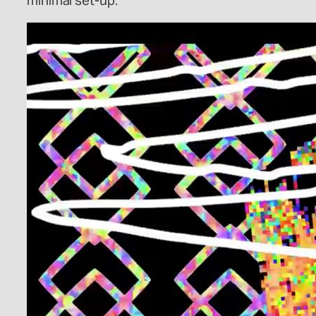
minimal set-up.”