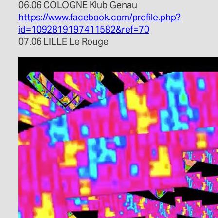
06.06 COLOGNE Klub Genau
https://www.facebook.com/
profile.php?
id=109281919741
1582&ref=70
07.06 LILLE Le Rouge