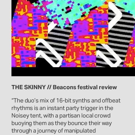
THE SKINNY // Beacons festival review
“The duo’s mix of 16-bit synths and offbeat
rhythms is an instant party trigger in the
Noisey tent, with a partisan local crowd
buoying them as they bounce their way
through a journey of manipulated