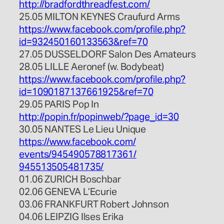
http://
bradfordthreadfest.com/
25.05 MILTON KEYNES Craufurd Arms
https://www.facebook.com/
profile.php?
id=932450160133
563&ref=70
27.05 DUSSELDORF Salon Des Amateurs
28.05 LILLE Aeronef (w. Bodybeat)
https://www.facebook.com/
profile.php?
id=109018713766
1925&ref=70
29.05 PARIS Pop In
http://popin.fr/popinweb/
?page_id=30
30.05 NANTES Le Lieu Unique
https://www.facebook.com/
events/945490578817361/
945513505481735/
01.06 ZURICH Boschbar
02.06 GENEVA L’Ecurie
03.06 FRANKFURT Robert Johnson
04.06 LEIPZIG Ilses Erika