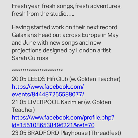
Fresh year, fresh songs, fresh adventures,
fresh from the studio…..
Having started work on their next record
Galaxians head out across Europe in May
and June with new songs and new
projections designed by London artist
Sarah Culross.
************************
20.05 LEEDS Hifi Club (w. Golden Teacher)
https://www.facebook.com/
events/844487255588077/
21.05 LIVERPOOL Kazimier (w. Golden
Teacher)
https://www.facebook.com/
profile.php?
id=155108653849
6221&ref=70
23.05 BRADFORD Playhouse (Threadfest)