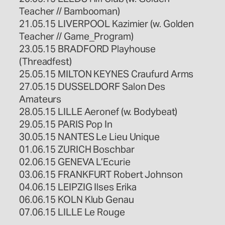
Teacher // Bambooman)
21.05.15 LIVERPOOL Kazimier (w. Golden
Teacher // Game_Program)
23.05.15 BRADFORD Playhouse
(Threadfest)
25.05.15 MILTON KEYNES Craufurd Arms
27.05.15 DUSSELDORF Salon Des
Amateurs
28.05.15 LILLE Aeronef (w. Bodybeat)
29.05.15 PARIS Pop In
30.05.15 NANTES Le Lieu Unique
01.06.15 ZURICH Boschbar
02.06.15 GENEVA L’Ecurie
03.06.15 FRANKFURT Robert Johnson
04.06.15 LEIPZIG Ilses Erika
06.06.15 KOLN Klub Genau
07.06.15 LILLE Le Rouge