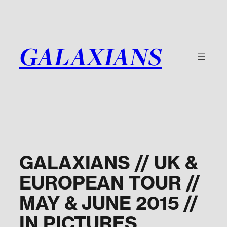
Skip
to
content
GALAXIANS
GALAXIANS // UK &
EUROPEAN TOUR //
MAY & JUNE 2015 //
IN PICTURES