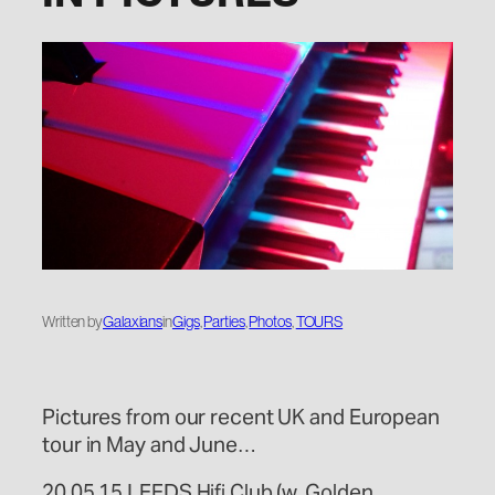
Written by
Galaxians
in
Gigs
, 
Parties
, 
Photos
, 
TOURS
Pictures from our recent UK and European
tour in May and June…
20.05.15 LEEDS Hifi Club (w. Golden