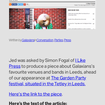
Written by
Galaxians
in
Conversation
, 
Parties
, 
Press
Jed was asked by Simon Fogal of
I Like
Press
to produce a piece about Galaxians’s
favourite venues and bands in Leeds, ahead
of our appearance at
The Garden Party
festival, situated in the Tetley in Leeds.
Here’s the link to the piece
.
Here’s the text of the article: