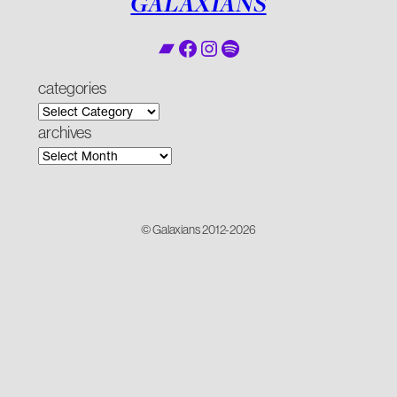
GALAXIANS
Bandcamp
Facebook
Instagram
Spotify
categories
archives
© Galaxians 2012-2026