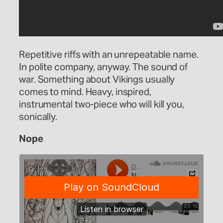
Repetitive riffs with an unrepeatable name.
In polite company, anyway. The sound of
war. Something about Vikings usually
comes to mind. Heavy, inspired,
instrumental two-piece who will kill you,
sonically.
Nope