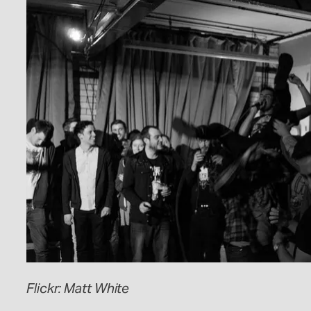
Flickr: Matt White