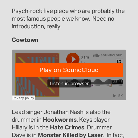
Psych-rock five piece who are probably the
most famous people we know. Need no
introduction, really.
Cowtown
Lead singer Jonathan Nash is also the
drummer in
Hookworms
. Keys player
Hillary is in the
Hate Crimes
. Drummer
Dave is in
Monster Killed by Laser
. In fact,