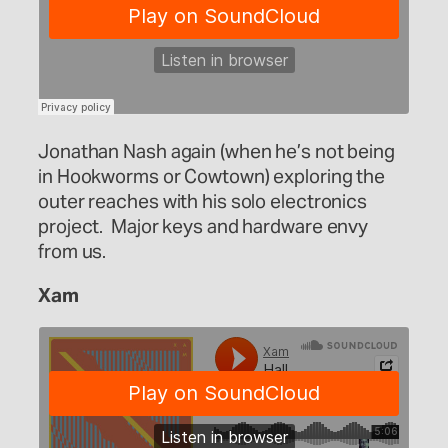
Jonathan Nash again (when he’s not being
in Hookworms or Cowtown) exploring the
outer reaches with his solo electronics
project. Major keys and hardware envy
from us.
Xam