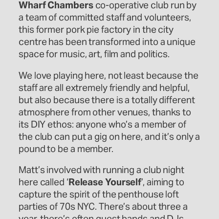
Wharf Chambers
co-operative club run by
a team of committed staff and volunteers,
this former pork pie factory in the city
centre has been transformed into a unique
space for music, art, film and politics.
We love playing here, not least because the
staff are all extremely friendly and helpful,
but also because there is a totally different
atmosphere from other venues, thanks to
its DIY ethos: anyone who’s a member of
the club can put a gig on here, and it’s only a
pound to be a member.
Matt’s involved with running a club night
here called ‘
Release Yourself
’, aiming to
capture the spirit of the penthouse loft
parties of 70s NYC. There’s about three a
year, there’s often guest bands and DJs,