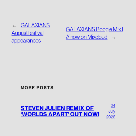
←
GALAXIANS
GALAXIANS Boogie Mix I
August festival
// now on Mixcloud
→
appearances
MORE POSTS
24
STEVEN JULIEN REMIX OF
July
‘WORLDS APART’ OUT NOW!
2026