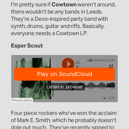
I’m pretty sure if
Cowtown
weren’t around,
there wouldn’t be any bands in Leeds.
They’re a Devo-inspired party band with
synth, drums, guitar and riffs. Basically,
everyone needs a Cowtown LP.
Esper Scout
Four piece rockers who’ve won the acclaim
of Mark E. Smith, which he probably doesn’t
dole out much. They’ve recently signed to