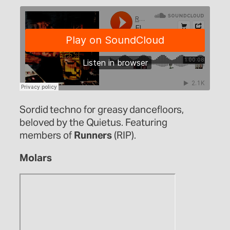
Sordid techno for greasy dancefloors,
beloved by the Quietus. Featuring
members of
Runners
(RIP).
Molars