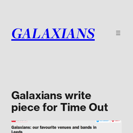
Skip
to
content
GALAXIANS
Galaxians write
piece for Time Out