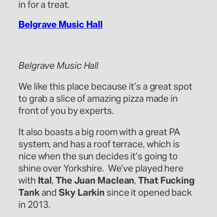
in for a treat.
Belgrave Music Hall
Belgrave Music Hall
We like this place because it’s a great spot
to grab a slice of amazing pizza made in
front of you by experts.
It also boasts a big room with a great PA
system, and has a roof terrace, which is
nice when the sun decides it’s going to
shine over Yorkshire. We’ve played here
with
Ital
,
The Juan Maclean
,
That Fucking
Tank
and
Sky Larkin
since it opened back
in 2013.