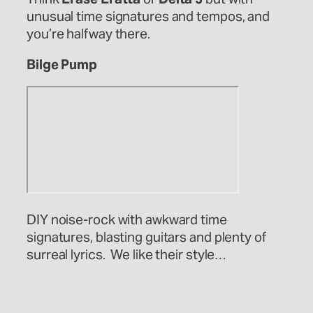
unusual time signatures and tempos, and
you’re halfway there.
Bilge Pump
DIY noise-rock with awkward time
signatures, blasting guitars and plenty of
surreal lyrics. We like their style…