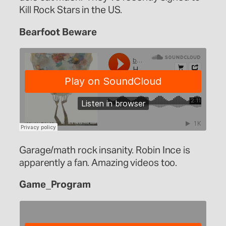
Kill Rock Stars in the US.
Bearfoot Beware
Garage/math rock insanity. Robin Ince is
apparently a fan. Amazing videos too.
Game_Program