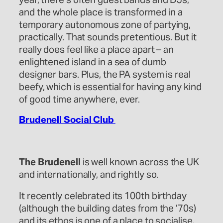
and the whole place is transformed in a
temporary autonomous zone of partying,
practically. That sounds pretentious. But it
really does feel like a place apart – an
enlightened island in a sea of dumb
designer bars. Plus, the PA system is real
beefy, which is essential for having any kind
of good time anywhere, ever.
Brudenell Social Club
The Brudenell
is well known across the UK
and internationally, and rightly so.
It recently celebrated its 100th birthday
(although the building dates from the ’70s)
and its ethos is one of a place to socialise,