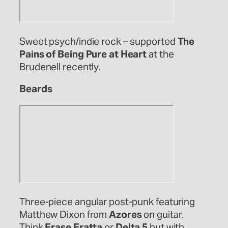
Sweet psych/indie rock – supported
The
Pains of Being Pure at Heart
at the
Brudenell recently.
Beards
Three-piece angular post-punk featuring
Matthew Dixon from
Azores
on guitar.
Think
Erase Eratta
or
Delta 5
but with