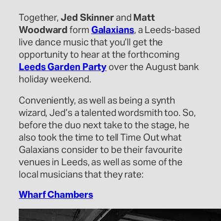
Together,
Jed Skinner
and
Matt
Woodward
form
Galaxians
, a Leeds-based
live dance music that you’ll get the
opportunity to hear at the forthcoming
Leeds Garden Party
over the August bank
holiday weekend.
Conveniently, as well as being a synth
wizard, Jed’s a talented wordsmith too. So,
before the duo next take to the stage, he
also took the time to tell Time Out what
Galaxians consider to be their favourite
venues in Leeds, as well as some of the
local musicians that they rate:
Wharf Chambers