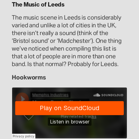
The Music of Leeds
The music scene in Leeds is considerably
varied and unlike a lot of cities in the UK,
there isn’t really a sound (think of the
‘Bristol sound’ or ‘Madchester’). One thing
we’ve noticed when compiling this list is
that a lot of people are in more than one
band. Is that normal? Probably for Leeds.
Hookworms