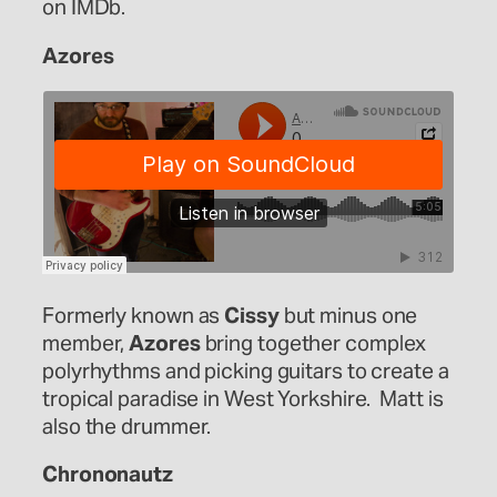
on IMDb.
Azores
Formerly known as
Cissy
but minus one
member,
Azores
bring together complex
polyrhythms and picking guitars to create a
tropical paradise in West Yorkshire. Matt is
also the drummer.
Chrononautz