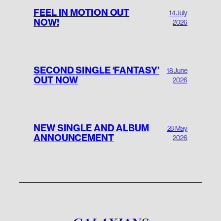
FEEL IN MOTION OUT
14 July
NOW!
2026
SECOND SINGLE ‘FANTASY’
18 June
OUT NOW
2026
NEW SINGLE AND ALBUM
28 May
ANNOUNCEMENT
2026