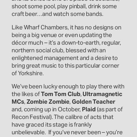
shoot some pool, play pinball, drink some
craft beer…and watch some bands.
Like Wharf Chambers, it has no designs on
being a big venue or even updating the
décor much – it’s a down-to-earth, regular,
northern social club, blessed with an
enlightened management and a desire to
bring great music to this particular corner
of Yorkshire.
We’ve been lucky enough to play there with
the likes of
Tom Tom Club
,
Ultramagnetic
MCs
,
Zombie Zombie
,
Golden Teacher
and, coming up in October,
Plaid
(as part of
Recon Festival). The calibre of acts that
have graced its stage is frankly
unbelievable. If you’ve never been – you’re