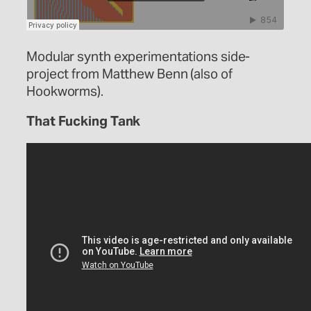
Modular synth experimentations side-
project from Matthew Benn (also of
Hookworms).
That Fucking Tank