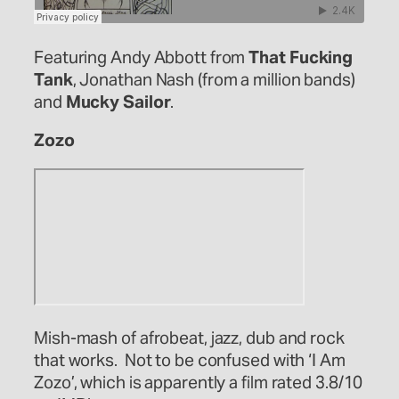
Featuring Andy Abbott from
That Fucking
Tank
, Jonathan Nash (from a million bands)
and
Mucky Sailor
.
Zozo
Mish-mash of afrobeat, jazz, dub and rock
that works. Not to be confused with ‘I Am
Zozo’, which is apparently a film rated 3.8/10