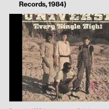
Records, 1984)