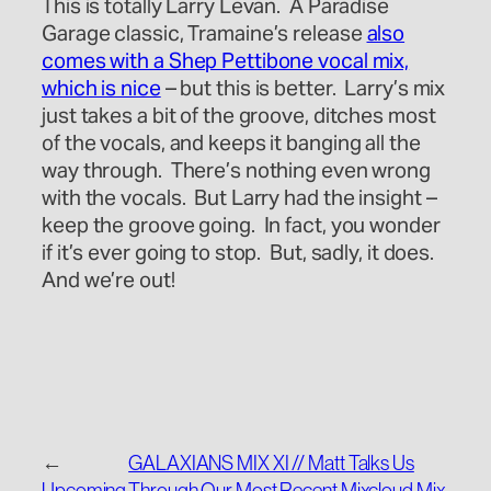
This is totally Larry Levan. A Paradise
Garage classic, Tramaine’s release
also
comes with a Shep Pettibone vocal mix,
which is nice
– but this is better. Larry’s mix
just takes a bit of the groove, ditches most
of the vocals, and keeps it banging all the
way through. There’s nothing even wrong
with the vocals. But Larry had the insight –
keep the groove going. In fact, you wonder
if it’s ever going to stop. But, sadly, it does.
And we’re out!
←
GALAXIANS MIX XI // Matt Talks Us
Upcoming
Through Our Most Recent Mixcloud Mix