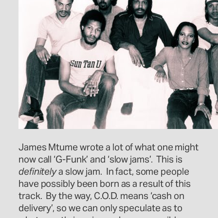
James Mtume wrote a lot of what one might
now call ‘G-Funk’ and ‘slow jams’. This is
definitely
a slow jam. In fact, some people
have possibly been born as a result of this
track. By the way, C.O.D. means ‘cash on
delivery’, so we can only speculate as to