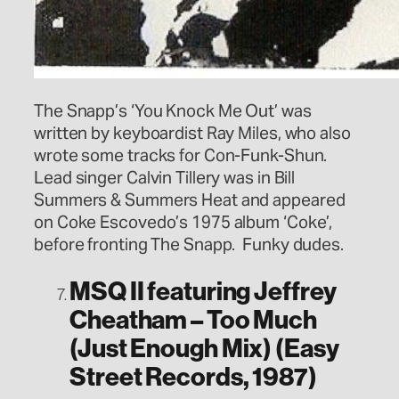
The Snapp’s ‘You Knock Me Out’ was
written by keyboardist Ray Miles, who also
wrote some tracks for Con-Funk-Shun.
Lead singer Calvin Tillery was in Bill
Summers & Summers Heat and appeared
on Coke Escovedo’s 1975 album ‘Coke’,
before fronting The Snapp. Funky dudes.
MSQ II featuring Jeffrey
Cheatham – Too Much
(Just Enough Mix) (Easy
Street Records, 1987)