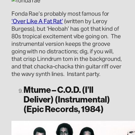
Fonda Rae’s probably most famous for
‘Over Like A Fat Rat’
(written by Leroy
Burgess), but ‘Heobah’ has got that kind of
80s tropical excitement vibe going on. The
instrumental version keeps the groove
going with no distractions; dig, if you will,
that crisp Linndrum tom in the background,
and that chacka-chacka thin guitar riff over
the wavy synth lines. Instant party.
Mtume – C.O.D. (I’ll
Deliver) (Instrumental)
(Epic Records, 1984)