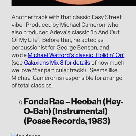
Another track with that classic Easy Street
vibe. Produced by Michael Cameron, who
also produced Adeva’s classic ‘In And Out
Of My Life’. Before that, he acted as
percussionist for George Benson, and
wrote
Michael Watford’s classic ‘Holidin’ On’
(see
Galaxians Mix 8 for details
of how much
we love
that
particular track!). Seems like
Michael Cameron is responsible for a range
of total classics.
Fonda Rae – Heobah (Hey-
O-Bah) (Instrumental)
(Posse Records, 1983)