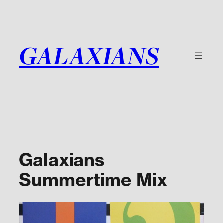
Skip
to
content
GALAXIANS
Galaxians
Summertime Mix