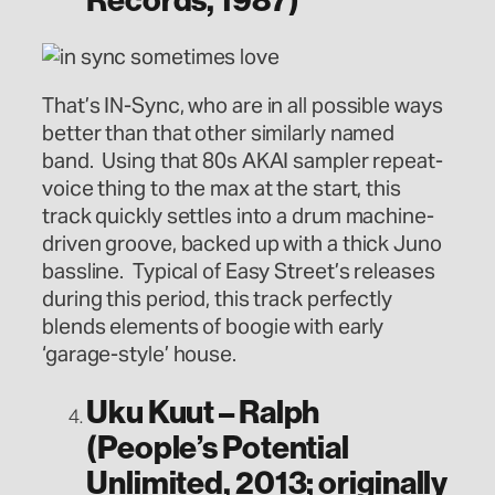
That’s IN-Sync, who are in all possible ways
better than that other similarly named
band. Using that 80s AKAI sampler repeat-
voice thing to the max at the start, this
track quickly settles into a drum machine-
driven groove, backed up with a thick Juno
bassline. Typical of Easy Street’s releases
during this period, this track perfectly
blends elements of boogie with early
‘garage-style’ house.
Uku Kuut – Ralph
(People’s Potential
Unlimited, 2013; originally