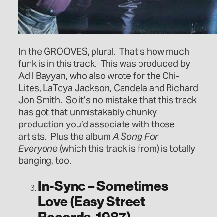
In the GROOVES, plural. That’s how much
funk is in this track. This was produced by
Adil Bayyan, who also wrote for the Chi-
Lites, LaToya Jackson, Candela and Richard
Jon Smith. So it’s no mistake that this track
has got that unmistakably chunky
production you’d associate with those
artists. Plus the album
A Song For
Everyone
(which this track is from) is totally
banging, too.
In-Sync – Sometimes
Love (Easy Street
Records, 1987)