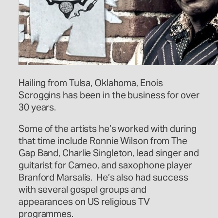
Hailing from Tulsa, Oklahoma, Enois
Scroggins has been in the business for over
30 years.
Some of the artists he’s worked with during
that time include Ronnie Wilson from The
Gap Band, Charlie Singleton, lead singer and
guitarist for Cameo, and saxophone player
Branford Marsalis. He’s also had success
with several gospel groups and
appearances on US religious TV
programmes.