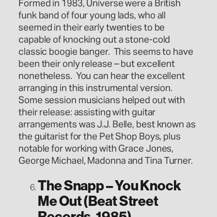
Formed in 1983, Universe were a British
funk band of four young lads, who all
seemed in their early twenties to be
capable of knocking out a stone-cold
classic boogie banger. This seems to have
been their only release – but excellent
nonetheless. You can hear the excellent
arranging in this instrumental version.
Some session musicians helped out with
their release: assisting with guitar
arrangements was J.J. Belle, best known as
the guitarist for the Pet Shop Boys, plus
notable for working with Grace Jones,
George Michael, Madonna and Tina Turner.
The Snapp – You Knock
Me Out (Beat Street
Records, 1985)