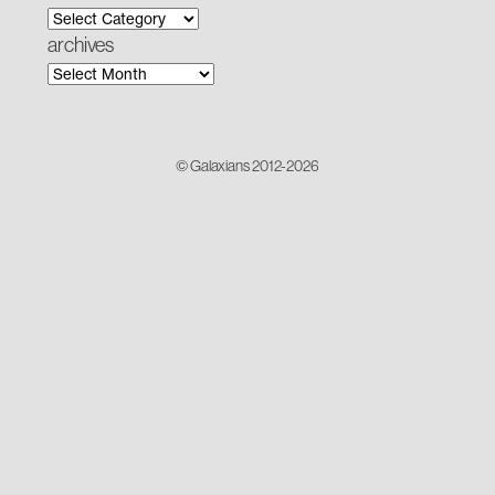
archives
© Galaxians 2012-2026