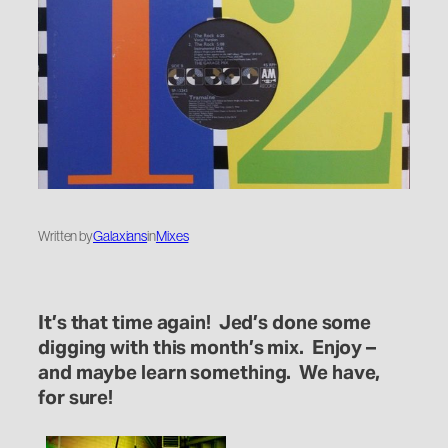
Written by
Galaxians
in
Mixes
It’s that time again! Jed’s done some
digging with this month’s mix. Enjoy –
and maybe learn something. We have,
for sure!