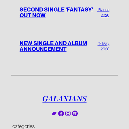
SECOND SINGLE ‘FANTASY’
18 June
OUT NOW
2026
NEW SINGLE AND ALBUM
28 May
ANNOUNCEMENT
2026
GALAXIANS
Bandcamp
Facebook
Instagram
Spotify
categories