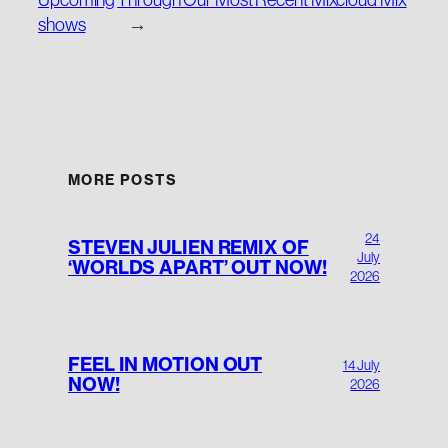
shows
→
MORE POSTS
24
STEVEN JULIEN REMIX OF
July
‘WORLDS APART’ OUT NOW!
2026
FEEL IN MOTION OUT
14 July
NOW!
2026