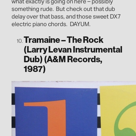
what exactly is going on here – possibly
something rude. But check out that dub
delay over that bass, and those sweet DX7
electric piano chords. DAYUM.
Tramaine – The Rock
(Larry Levan Instrumental
Dub) (A&M Records,
1987)