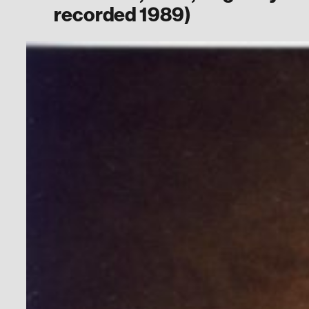
recorded 1989)