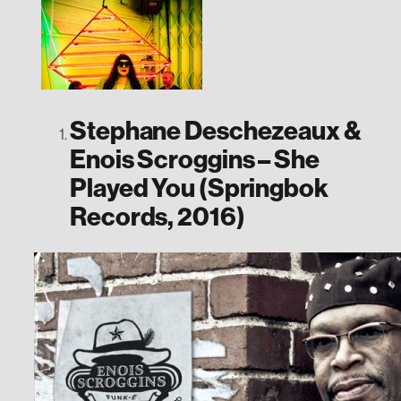
Stephane Deschezeaux &
Enois Scroggins – She
Played You (Springbok
Records, 2016)