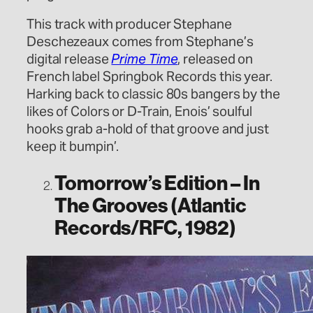
This track with producer Stephane
Deschezeaux comes from Stephane’s
digital release
Prime Time
, released on
French label Springbok Records this year.
Harking back to classic 80s bangers by the
likes of Colors or D-Train, Enois’ soulful
hooks grab a-hold of that groove and just
keep it bumpin’.
Tomorrow’s Edition – In
The Grooves (Atlantic
Records/RFC, 1982)