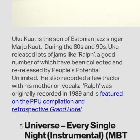
Uku Kuut is the son of Estonian jazz singer
Marju Kuut. During the 80s and 90s, Uku
released lots of jams like ‘Ralph’, a good
number of which have been collected and
re-released by People’s Potential
Unlimited. He also recorded a few tracks
with his mother on vocals. ‘Ralph’ was
originally recorded in 1989 and is
featured
on the PPU compilation and
retrospective
Grand Hotel
.
Universe – Every Single
Night (Instrumental) (MBT