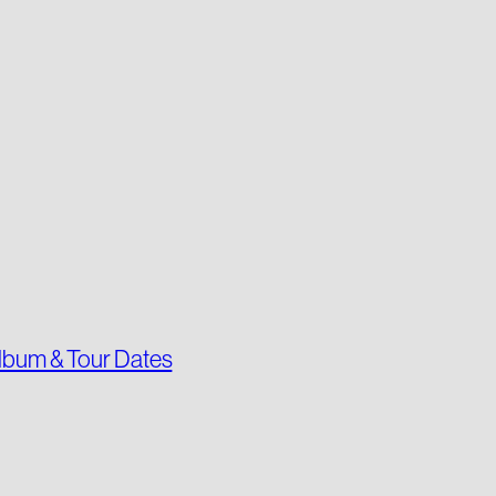
lbum & Tour Dates