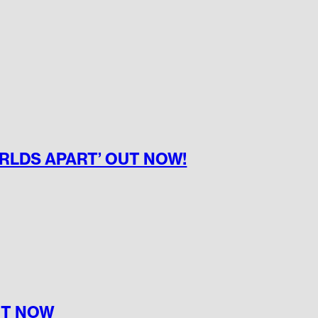
ORLDS APART’ OUT NOW!
UT NOW