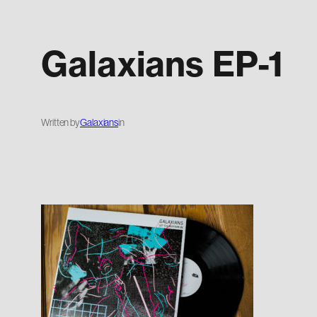
Galaxians EP-1
Written by
Galaxians
in