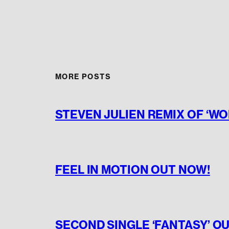
MORE POSTS
STEVEN JULIEN REMIX OF ‘W
FEEL IN MOTION OUT NOW!
SECOND SINGLE ‘FANTASY’ O