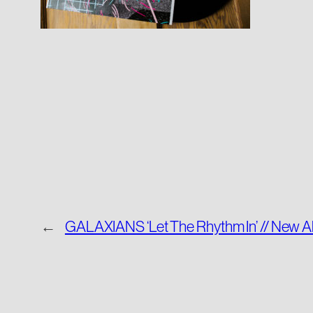
←
GALAXIANS ‘Let The Rhythm In’ // New A