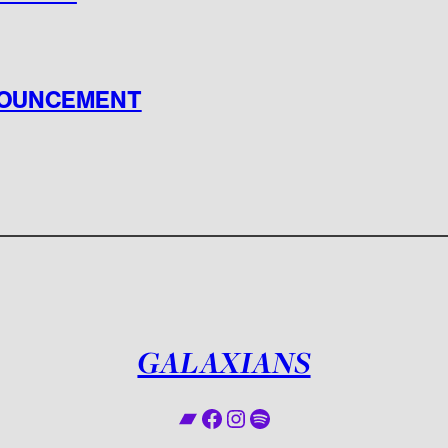
NOUNCEMENT
GALAXIANS
Bandcamp
Facebook
Instagram
Spotify