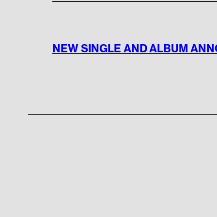
NEW SINGLE AND ALBUM AN