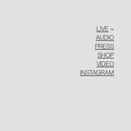
LIVE
AUDIO
PRESS
SHOP
VIDEO
INSTAGRAM