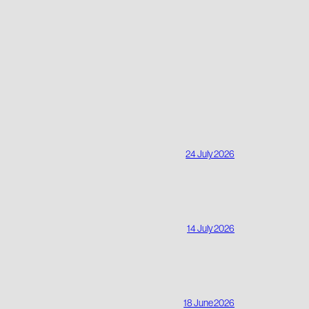
24 July 2026
14 July 2026
18 June 2026