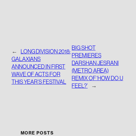
BIG SHOT
←
LONG DIVISION 2018:
PREMIERES
GALAXIANS
DARSHAN JESRANI
ANNOUNCED IN FIRST
(METRO AREA)
WAVE OF ACTS FOR
REMIX OF ‘HOW DO U
THIS YEAR’S FESTIVAL
FEEL?’
→
MORE POSTS