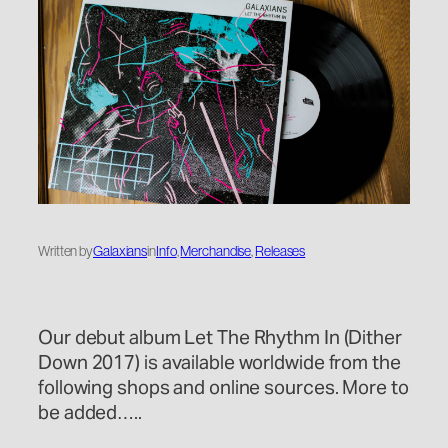
Written by
Galaxians
in
Info
, 
Merchandise
, 
Releases
Our debut album Let The Rhythm In (Dither
Down 2017) is available worldwide from the
following shops and online sources. More to
be added…..