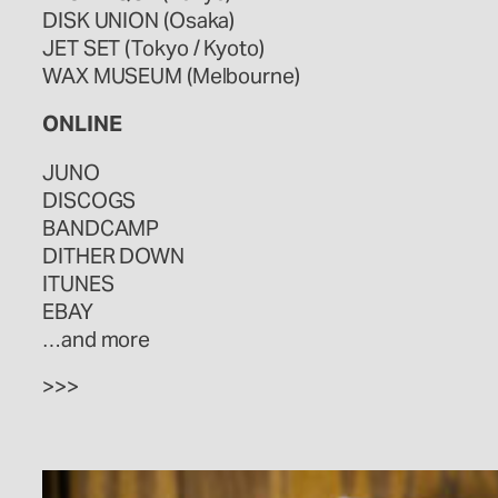
DISK UNION (Osaka)
JET SET (Tokyo / Kyoto)
WAX MUSEUM (Melbourne)
ONLINE
JUNO
DISCOGS
BANDCAMP
DITHER DOWN
ITUNES
EBAY
…and more
>>>