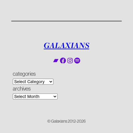
GALAXIANS
Bandcamp
Facebook
Instagram
Spotify
categories
archives
© Galaxians 2012-2026