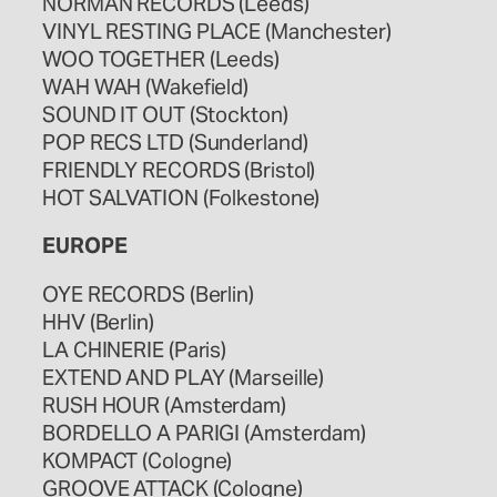
NORMAN RECORDS (Leeds)
VINYL RESTING PLACE (Manchester)
WOO TOGETHER (Leeds)
WAH WAH (Wakefield)
SOUND IT OUT (Stockton)
POP RECS LTD (Sunderland)
FRIENDLY RECORDS (Bristol)
HOT SALVATION (Folkestone)
EUROPE
OYE RECORDS (Berlin)
HHV (Berlin)
LA CHINERIE (Paris)
EXTEND AND PLAY (Marseille)
RUSH HOUR (Amsterdam)
BORDELLO A PARIGI (Amsterdam)
KOMPACT (Cologne)
GROOVE ATTACK (Cologne)