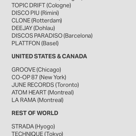
TOPIC DRIFT (Cologne)
DISCO PIU (Rimini)
CLONE (Rotterdam)
DEEJAY (Dohlau)
DISCOS PARADISO (Barcelona)
PLATTFON (Basel)
UNITED STATES & CANADA
GROOVE (Chicago)
CO-OP 87 (New York)
JUNE RECORDS (Toronto)
ATOM HEART (Montreal)
LA RAMA (Montreal)
REST OF WORLD
STRADA (Hyogo)
TECHNIQUE (Tokyo)