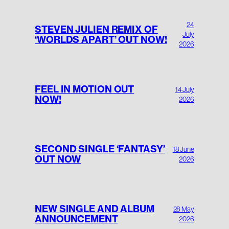
24
STEVEN JULIEN REMIX OF
July
‘WORLDS APART’ OUT NOW!
2026
FEEL IN MOTION OUT
14 July
NOW!
2026
SECOND SINGLE ‘FANTASY’
18 June
OUT NOW
2026
NEW SINGLE AND ALBUM
28 May
ANNOUNCEMENT
2026