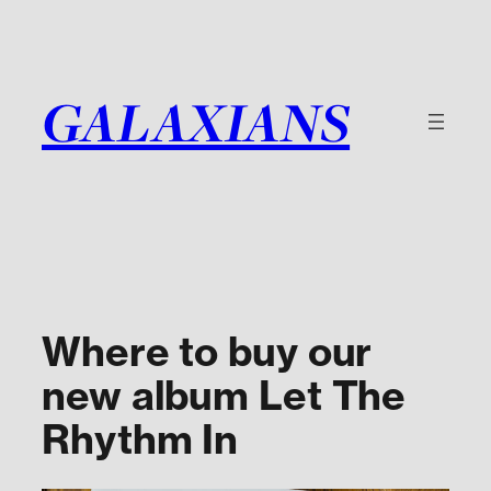
Skip
to
content
GALAXIANS
Where to buy our
new album Let The
Rhythm In