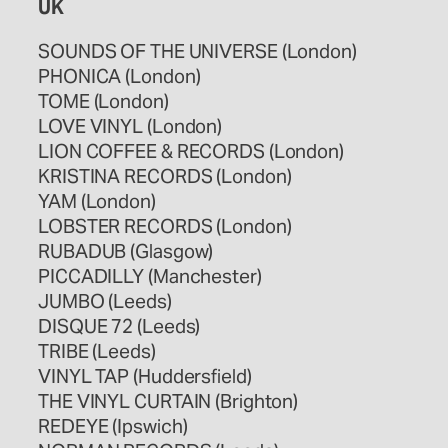
UK
SOUNDS OF THE UNIVERSE (London)
PHONICA (London)
TOME (London)
LOVE VINYL (London)
LION COFFEE & RECORDS (London)
KRISTINA RECORDS (London)
YAM (London)
LOBSTER RECORDS (London)
RUBADUB (Glasgow)
PICCADILLY (Manchester)
JUMBO (Leeds)
DISQUE 72 (Leeds)
TRIBE (Leeds)
VINYL TAP (Huddersfield)
THE VINYL CURTAIN (Brighton)
REDEYE (Ipswich)