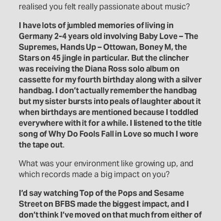
realised you felt really passionate about music?
I have lots of jumbled memories of living in
Germany 2-4 years old involving Baby Love – The
Supremes, Hands Up – Ottowan, Boney M, the
Stars on 45 jingle in particular.
But the clincher
was receiving the Diana Ross solo album on
cassette fo
r
my fourth birthday along with a silver
handbag. I don’t actually remember the handbag
but my sister bursts into peals of laughter about it
when birthdays are mentioned because I toddled
everywhere with it for a while. I listened to the title
song of Why Do Fools Fall in Love so much I wore
the tape out
.
What was your environment like growing up, and
which records made a big impact on you?
I’d say watching Top of the Pops and Sesame
Street on BFBS made the biggest impact, and I
don’t think I’ve moved on that much from either of