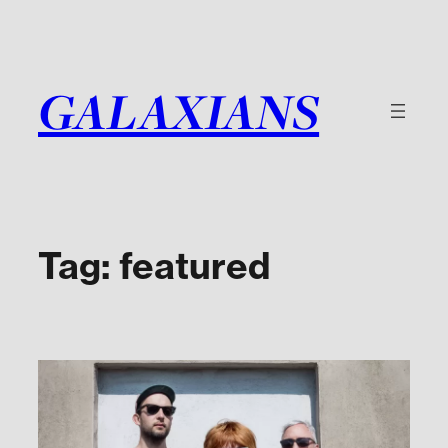
Skip
to
content
GALAXIANS
Tag:
featured