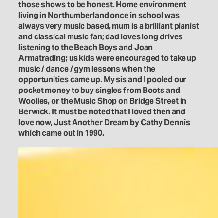
those shows to be honest. Home environment
living in Northumberland once in school was
always very music based, mum is a brilliant pianist
and classical music fan; dad loves long drives
listening to the Beach Boys and Joan
Armatrading; us kids were encouraged to take up
music / dance / gym lessons when the
opportunities came up. My sis and I pooled our
pocket money to buy singles from Boots and
Woolies, or the Music Shop on Bridge Street in
Berwick. It must be noted that I loved then and
love now, Just Another Dream by Cathy Dennis
which came out in 1990.