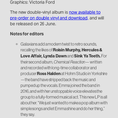
Graphics: Victoria Ford
The new double-vinyl album is
now available to
pre-order on double vinyl and download,
and will
be released on 26 June.
Notes for editors
Galaxians add a modern twist to retro sounds,
recalling the likes of
Roisin Murphy, Hercules &
Love Affair, Lynda Dawn
and
Sink Ya Teeth.
For
their second album,
Chemical Reaction
— written
and recorded with long-time collaborator and
producer
Ross Halden
at Hohm Studio in Yorkshire
—the band have stripped back the music and
pumped up the vocals. Emma joined the band in
2016, and with her unstoppable voice elevates the
group to a fully-formed musical act. This new LP is all
about her. “We just wanted to make a pop album with
simple songs and let Emma shine and do her thing,”
they say.