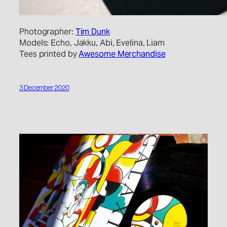
Photographer:
Tim Dunk
Models: Echo, Jakku, Abi, Evelina, Liam
Tees printed by
Awesome Merchandise
3 December 2020