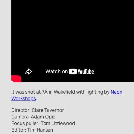
It was shot at 7A in Wakefield with lighting by
Neon
Workshops
.
Director: Clare Tavernor
Camera: Adam Opie
Focus puller: Tom Littlewood
Editor: Tim Hansen