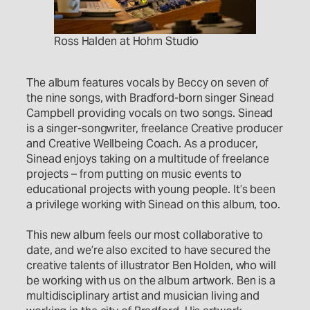
Ross Halden at Hohm Studio
The album features vocals by Beccy on seven of
the nine songs, with Bradford-born singer Sinead
Campbell providing vocals on two songs. Sinead
is a singer-songwriter, freelance Creative producer
and Creative Wellbeing Coach. As a producer,
Sinead enjoys taking on a multitude of freelance
projects – from putting on music events to
educational projects with young people. It’s been
a privilege working with Sinead on this album, too.
This new album feels our most collaborative to
date, and we’re also excited to have secured the
creative talents of illustrator Ben Holden, who will
be working with us on the album artwork. Ben is a
multidisciplinary artist and musician living and