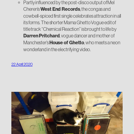
Partly influenced by the post-disco output of Mel
Cheren’s
West End Records
, the congas and
cowbell-spiced first single celebrates attraction in all
its forms. The shorter Mama Ghetto Vogue edit of
title track “Chemical Reaction” is brought to life by
Darren Pritchard
, vogue dancer and mother of
Manchester’s
House of Ghetto
, who meets a neon
wonderland in the electrifying video.
22 April 2020