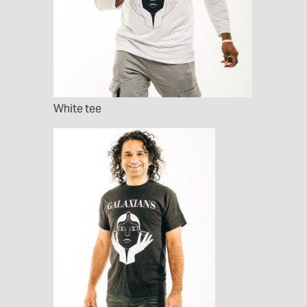
White tee