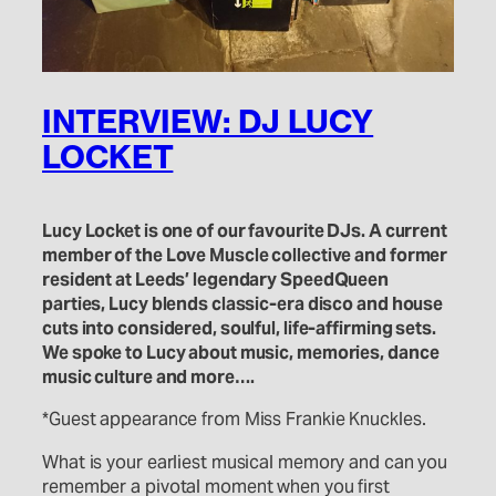
INTERVIEW: DJ LUCY
LOCKET
Lucy Locket is one of our favourite DJs. A current
member of the Love Muscle collective and former
resident at Leeds’ legendary SpeedQueen
parties, Lucy blends classic-era disco and house
cuts into considered, soulful, life-affirming sets.
We spoke to Lucy about music, memories, dance
music culture and more….
*Guest appearance from Miss Frankie Knuckles.
What is your earliest musical memory and can you
remember a pivotal moment when you first