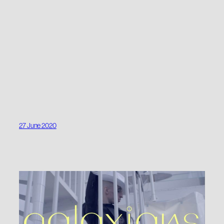
27 June 2020