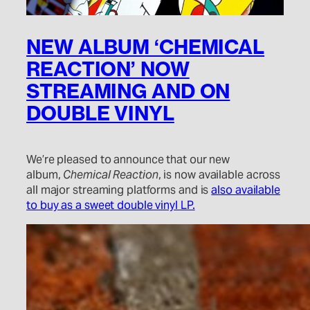
NEW ALBUM ‘CHEMICAL
REACTION’ NOW
STREAMING AND ON
DOUBLE VINYL
We’re pleased to announce that our new
album,
Chemical Reaction
, is now available across
all major streaming platforms and is
also available
to buy as a sweet double vinyl LP.