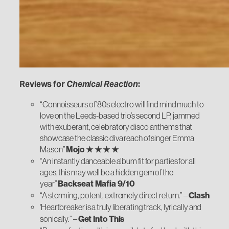
Reviews for
Chemical Reaction
:
“Connoisseurs of ’80s electro will find mind much to
love on the Leeds-based trio’s second LP, jammed
with exuberant, celebratory disco anthems that
showcase the classic diva reach of singer Emma
Mason”
Mojo ★ ★ ★ ★
“An instantly danceable album fit for parties for all
ages, this may well be a hidden gem of the
year”
Backseat Mafia 9/10
“A storming, potent, extremely direct return.” –
Clash
‘Heartbreaker is a truly liberating track, lyrically and
sonically.” –
Get Into This