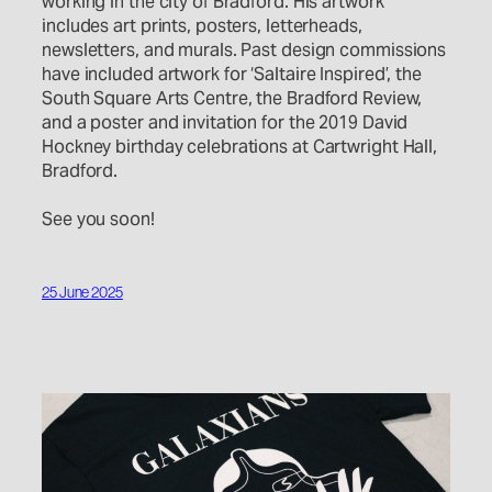
working in the city of Bradford. His artwork
includes art prints, posters, letterheads,
newsletters, and murals. Past design commissions
have included artwork for ‘Saltaire Inspired’, the
South Square Arts Centre, the Bradford Review,
and a poster and invitation for the 2019 David
Hockney birthday celebrations at Cartwright Hall,
Bradford.
See you soon!
25 June 2025