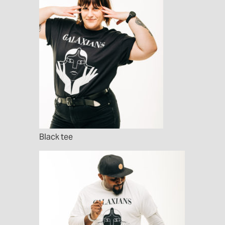
Black tee