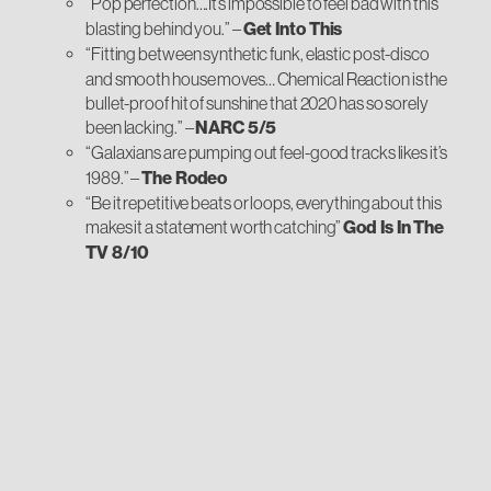
“Pop perfection….It’s impossible to feel bad with this
blasting behind you.”
–
Get Into This
“Fitting between synthetic funk, elastic post-disco
and smooth house moves… Chemical Reaction is the
bullet-proof hit of sunshine that 2020 has so sorely
been lacking.” –
NARC 5/5
“Galaxians are pumping out feel-good tracks likes it’s
1989.” –
The Rodeo
“Be it repetitive beats or loops, everything about this
makes it a statement worth catching”
God Is In The
TV 8/10