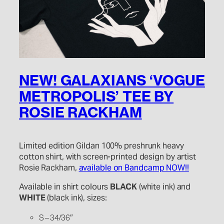
NEW! GALAXIANS ‘VOGUE
METROPOLIS’ TEE BY
ROSIE RACKHAM
Limited edition Gildan 100% preshrunk heavy
cotton shirt, with screen-printed design by artist
Rosie Rackham,
available on Bandcamp NOW!!
Available in shirt colours
BLACK
(white ink) and
WHITE
(black ink), sizes:
S – 34/36″