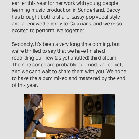
earlier this year for her work with young people
learning music production in Sunderland. Beccy
has brought both a sharp, sassy pop vocal style
and a renewed energy to Galaxians, and we’re so
excited to perform live together
Secondly, it’s been a very long time coming, but
we’re thrilled to say that we have finished
recording our new (as yet untitled) third album.
The nine songs are probably our most varied yet,
and we can’t wait to share them with you. We hope
to have the album mixed and mastered by the end
of this year.