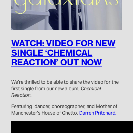
WATCH: VIDEO FOR NEW
SINGLE ‘CHEMICAL
REACTION’ OUT NOW
We’re thrilled to be able to share the video for the
first single from our new album,
Chemical
Reaction.
Featuring dancer, choreographer, and Mother of
Manchester’s House of Ghetto,
Darren Pritchard.