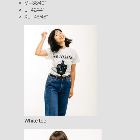
M – 38/40″
L – 42/44″
XL – 46/48″
White tee