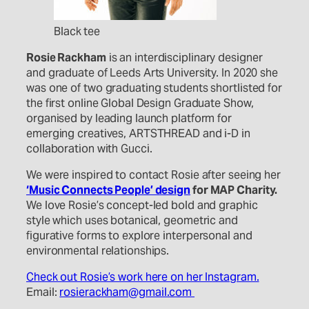
Black tee
Rosie Rackham
is an interdisciplinary designer
and graduate of Leeds Arts University. In 2020 she
was one of two graduating students shortlisted for
the first online Global Design Graduate Show,
organised by leading launch platform for
emerging creatives, ARTSTHREAD and i-D in
collaboration with Gucci.
We were inspired to contact Rosie after seeing her
‘Music Connects People’ design
for MAP Charity.
We love Rosie’s concept-led bold and graphic
style which uses botanical, geometric and
figurative forms to explore
interpersonal and
environmental relationships.
Check out Rosie’s work here on her Instagram.
Email:
rosierackham@gmail.com