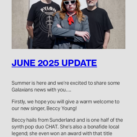
JUNE 2025 UPDATE
Summer is here and we’re excited to share some
Galaxians news with you….
Firstly, we hope you will give a warm welcome to
our new singer, Beccy Young!
Beccy hails from Sunderland and is one half of the
synth pop duo CHAT. She’s also a bonafide local
legend; she even won an award with that title