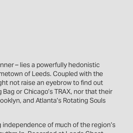
ner – lies a powerfully hedonistic
hometown of Leeds. Coupled with the
ght not raise an eyebrow to find out
g Bag or Chicago’s TRAX, nor that their
ooklyn, and Atlanta’s Rotating Souls
ing independence of much of the region’s