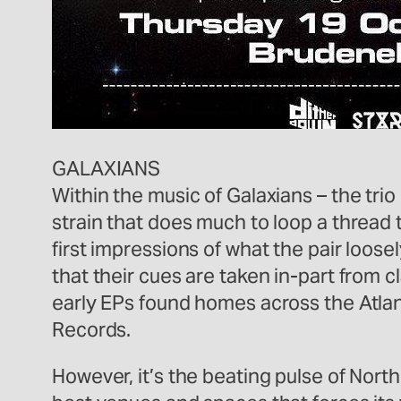
GALAXIANS
Within the music of Galaxians – the tr
strain that does much to loop a thread
first impressions of what the pair loose
that their cues are taken in-part from 
early EPs found homes across the Atlan
Records.
However, it’s the beating pulse of Nort