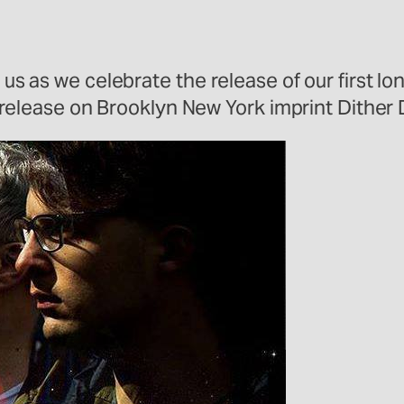
h us as we celebrate the release of our first l
ird release on Brooklyn New York imprint Dither