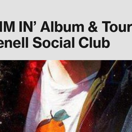
 IN’ Album & Tour 
nell Social Club