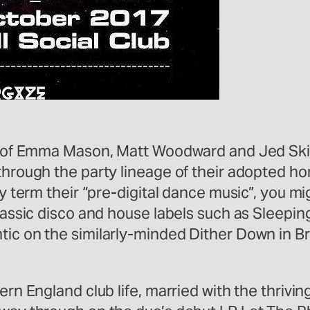
io of Emma Mason, Matt Woodward and Jed Skin
 through the party lineage of their adopted 
ly term their “pre-digital dance music”, you mi
classic disco and house labels such as Sleepin
tic on the similarly-minded Dither Down in Br
hern England club life, married with the thriv