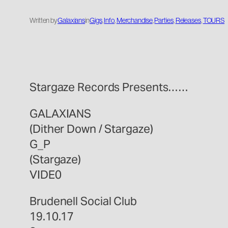
Written by
Galaxians
in
Gigs
, 
Info
, 
Merchandise
, 
Parties
, 
Releases
, 
TOURS
Stargaze Records Presents……
GALAXIANS
(Dither Down / Stargaze)
G_P
(Stargaze)
VIDE0
Brudenell Social Club
19.10.17