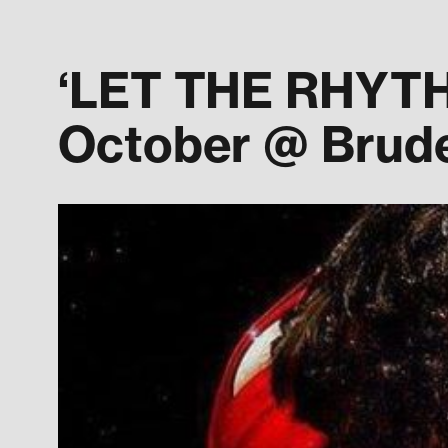
‘LET THE RHYTHM
October @ Brude