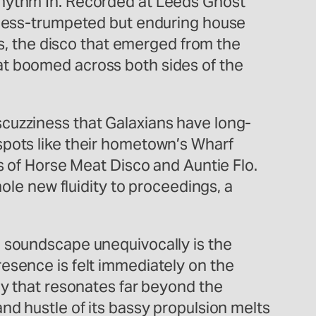
Rhythm In. Recorded at Leeds Ghost
s less-trumpeted but enduring house
0s, the disco that emerged from the
at boomed across both sides of the
cuzziness that Galaxians have long-
spots like their hometown’s Wharf
es of Horse Meat Disco and Auntie Flo.
hole new fluidity to proceedings, a
e soundscape unequivocally is the
esence is felt immediately on the
ay that resonates far beyond the
nd hustle of its bassy propulsion melts