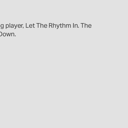
ong player, Let The Rhythm In. The
 Down.