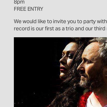
8pm
FREE ENTRY
We would like to invite you to party wit
record is our first as a trio and our th