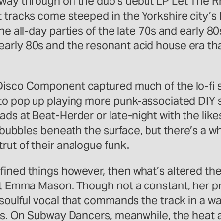
s way through on the duo’s debut LP Let The 
t tracks come steeped in the Yorkshire city’
he all-day parties of the late 70s and early 8
early 80s and the resonant acid house era th
Disco Component captured much of the lo-fi s
 to pop up playing more punk-associated DIY 
ads at Beat-Herder or late-night with the lik
l bubbles beneath the surface, but there’s a w
rut of their analogue funk.
fined things however, then what’s altered th
ist Emma Mason. Though not a constant, her pr
 soulful vocal that commands the track in a w
ars. On Subway Dancers, meanwhile, the heat a