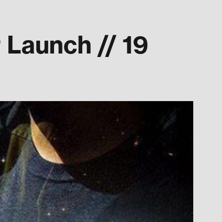
Launch // 19