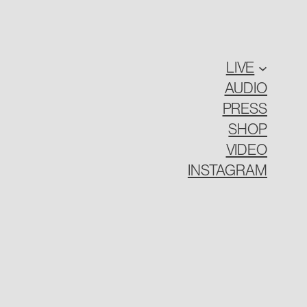
LIVE
AUDIO
PRESS
SHOP
VIDEO
INSTAGRAM