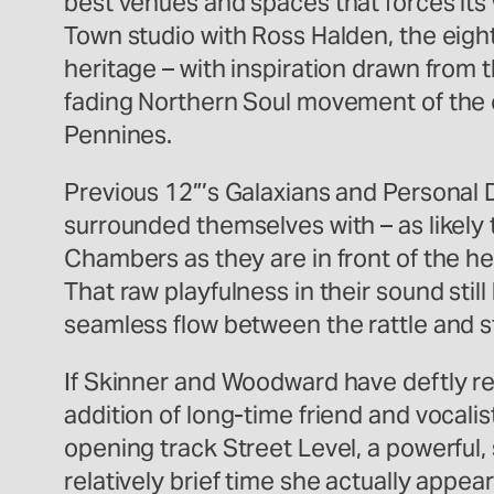
best venues and spaces that forces it
Town studio with Ross Halden, the eigh
heritage – with inspiration drawn from t
fading Northern Soul movement of the 
Pennines.
Previous 12”’s Galaxians and Personal 
surrounded themselves with – as likely
Chambers as they are in front of the he
That raw playfulness in their sound stil
seamless flow between the rattle and st
If Skinner and Woodward have deftly re
addition of long-time friend and vocal
opening track Street Level, a powerful,
relatively brief time she actually appe