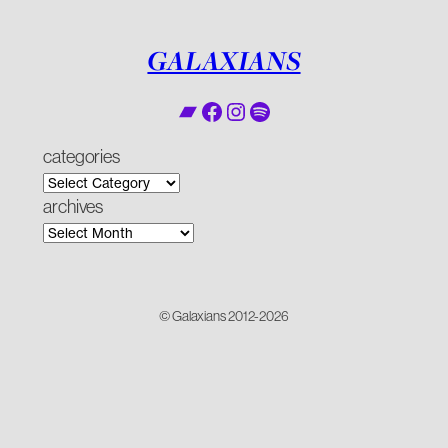
GALAXIANS
Bandcamp
Facebook
Instagram
Spotify
categories
archives
© Galaxians 2012-2026