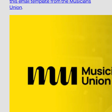
this email template from the Musicians
Union
.