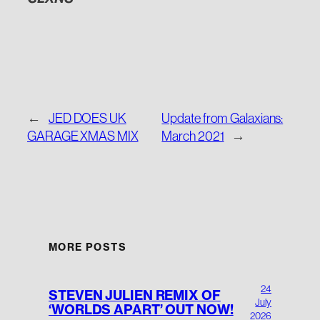
←
JED DOES UK
Update from Galaxians:
GARAGE XMAS MIX
March 2021
→
MORE POSTS
24
STEVEN JULIEN REMIX OF
July
‘WORLDS APART’ OUT NOW!
2026