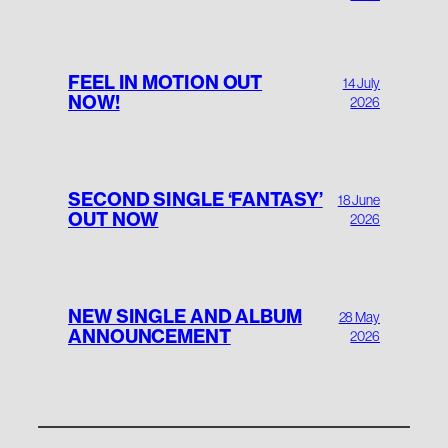
FEEL IN MOTION OUT
14 July
NOW!
2026
SECOND SINGLE ‘FANTASY’
18 June
OUT NOW
2026
NEW SINGLE AND ALBUM
28 May
ANNOUNCEMENT
2026