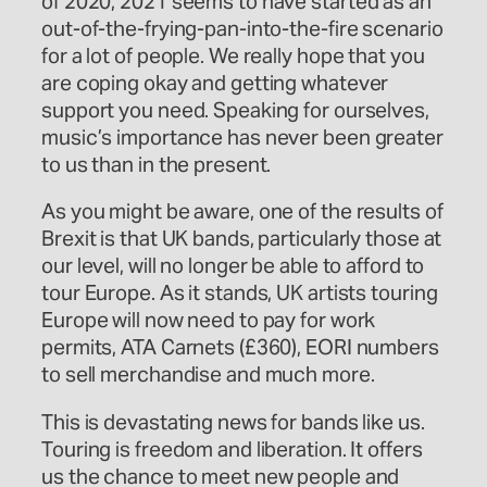
of 2020, 2021 seems to have started as an
out-of-the-frying-pan-into-
the-fire scenario
for a lot of people. We really hope that you
are coping okay and getting whatever
support you need. Speaking for ourselves,
music’s importance has never been greater
to us than in the present.
As you might be aware, one of the results of
Brexit is that UK bands, particularly those at
our level, will no longer be able to afford to
tour Europe. As it stands, UK artists touring
Europe will now need to pay for work
permits, ATA Carnets (£360), EORI numbers
to sell merchandise and much more.
This is devastating news for bands like us.
Touring is freedom and liberation. It offers
us the chance to meet new people and