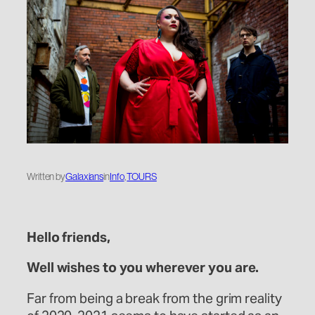
Written by
Galaxians
in
Info
, 
TOURS
Hello friends,
Well wishes to you wherever you are.
Far from being a break from the grim reality