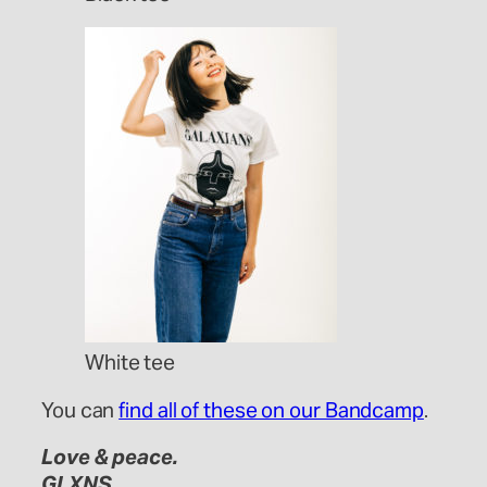
White tee
You can
find all of these on our Bandcamp
.
Love & peace.
GLXNS