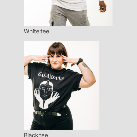
White tee
Black tee