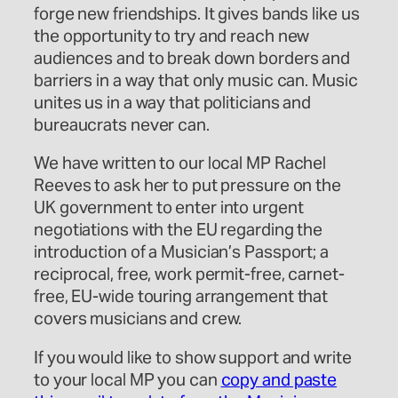
forge new friendships. It gives bands like us
the opportunity to try and reach new
audiences and to break down borders and
barriers in a way that only music can. Music
unites us in a way that politicians and
bureaucrats never can.
We have written to our local MP Rachel
Reeves to ask her to put pressure on the
UK government to enter into urgent
negotiations with the EU regarding the
introduction of a Musician’s Passport; a
reciprocal, free, work permit-free, carnet-
free, EU-wide touring arrangement that
covers musicians and crew.
If you would like to show support and write
to your local MP you can
copy and paste