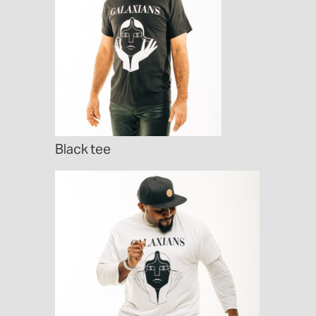
Black tee