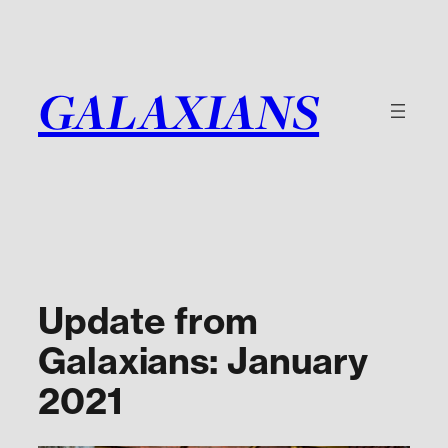
Skip
to
content
GALAXIANS
Update from
Galaxians: January
2021