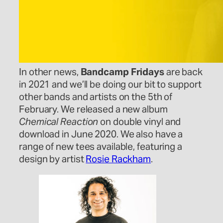
In other news,
Bandcamp Fridays
are back
in 2021 and we’ll be doing our bit to support
other bands and artists on the 5th of
February. We released a new album
Chemical Reaction
on double vinyl and
download in June 2020. We also have a
range of new tees available, featuring a
design by artist
Rosie Rackham
.