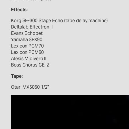
Effects:
Korg SE-300 Stage Echo (tape delay machine)
Deltalab Effectron II
Evans Echopet
Yamaha SPX90
Lexicon PCM70
Lexicon PCM60
Alesis Midiverb II
Boss Chorus CE-2
Tape:
Otari MX5050 1/2″