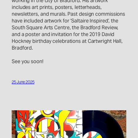
working in the city of Bradford. His artwork
includes art prints, posters, letterheads,
newsletters, and murals. Past design commissions
have included artwork for ‘Saltaire Inspired’, the
South Square Arts Centre, the Bradford Review,
and a poster and invitation for the 2019 David
Hockney birthday celebrations at Cartwright Hall,
Bradford.
See you soon!
25 June 2025