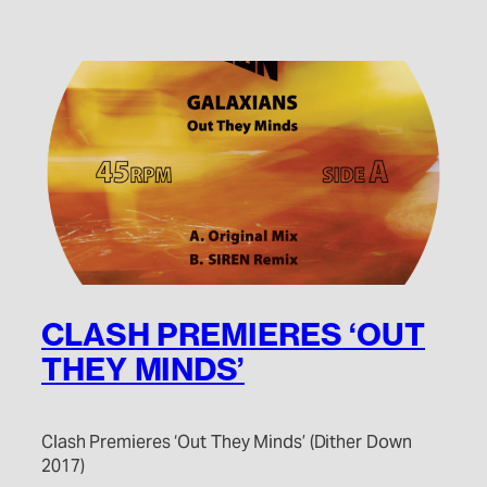
CLASH PREMIERES ‘OUT
THEY MINDS’
Clash Premieres ‘Out They Minds’ (Dither Down
2017)