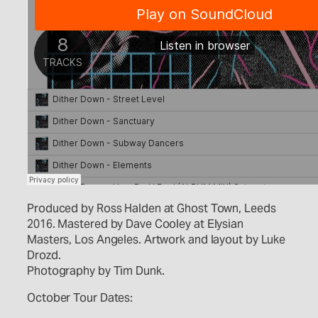
Produced by Ross Halden at Ghost Town, Leeds
2016. Mastered by Dave Cooley at Elysian
Masters, Los Angeles. Artwork and layout by Luke
Drozd.
Photography by Tim Dunk.
October Tour Dates: