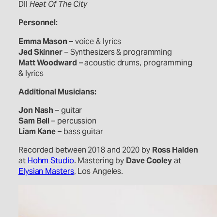
DII
Heat Of The City
Personnel:
Emma Mason
– voice & lyrics
Jed Skinner
– Synthesizers & programming
Matt Woodward
– acoustic drums, programming
& lyrics
Additional Musicians:
Jon Nash
– guitar
Sam Bell
– percussion
Liam Kane
– bass guitar
Recorded between 2018 and 2020 by
Ross Halden
at
Hohm Studio
. Mastering by
Dave Cooley
at
Elysian Masters
, Los Angeles.