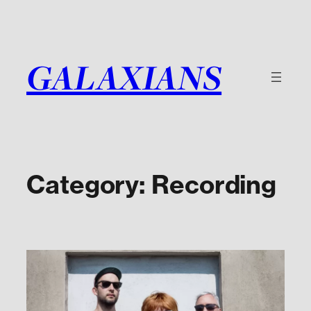
Skip
to
content
GALAXIANS
Category:
Recording