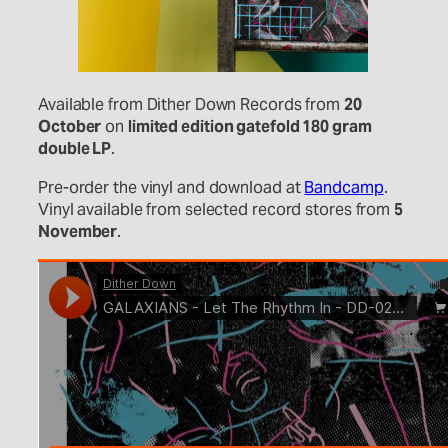
Available from Dither Down Records from
20
October
on
limited edition gatefold 180 gram
double LP
.
Pre-order the vinyl and download at
Bandcamp
.
Vinyl available from selected record stores from
5
November
.