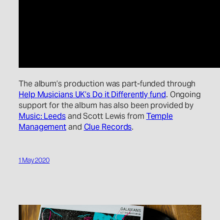
The album’s production was part-funded through
Help Musicians UK’s Do it Differently fund
. Ongoing
support for the album has also been provided by
Music: Leeds
and Scott Lewis from
Temple
Management
and
Clue Records
.
1 May 2020