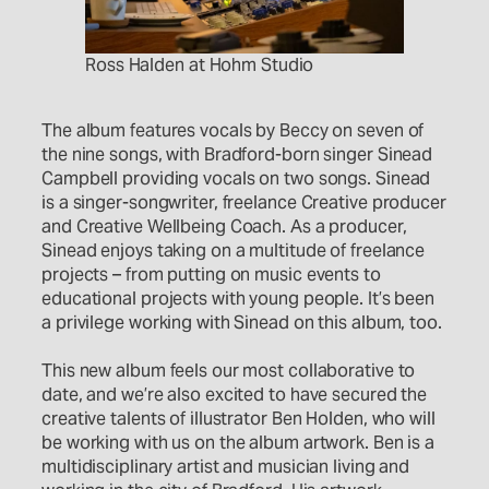
Ross Halden at Hohm Studio
The album features vocals by Beccy on seven of
the nine songs, with Bradford-born singer Sinead
Campbell providing vocals on two songs. Sinead
is a singer-songwriter, freelance Creative producer
and Creative Wellbeing Coach. As a producer,
Sinead enjoys taking on a multitude of freelance
projects – from putting on music events to
educational projects with young people. It’s been
a privilege working with Sinead on this album, too.
This new album feels our most collaborative to
date, and we’re also excited to have secured the
creative talents of illustrator Ben Holden, who will
be working with us on the album artwork. Ben is a
multidisciplinary artist and musician living and