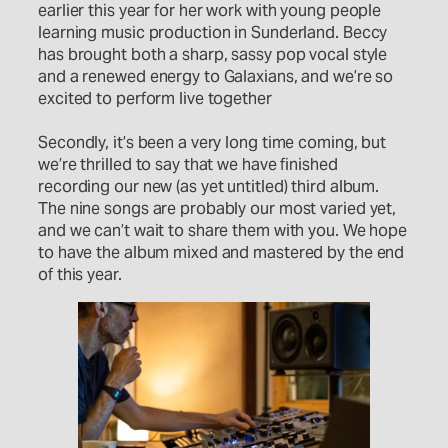
earlier this year for her work with young people
learning music production in Sunderland. Beccy
has brought both a sharp, sassy pop vocal style
and a renewed energy to Galaxians, and we’re so
excited to perform live together
Secondly, it’s been a very long time coming, but
we’re thrilled to say that we have finished
recording our new (as yet untitled) third album.
The nine songs are probably our most varied yet,
and we can’t wait to share them with you. We hope
to have the album mixed and mastered by the end
of this year.