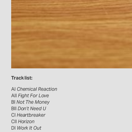
Track list:
AI
Chemical Reaction
AII
Fight For Love
BI
Not The Money
BII
Don’t Need U
CI
Heartbreaker
CII
Horizon
DI
Work It Out