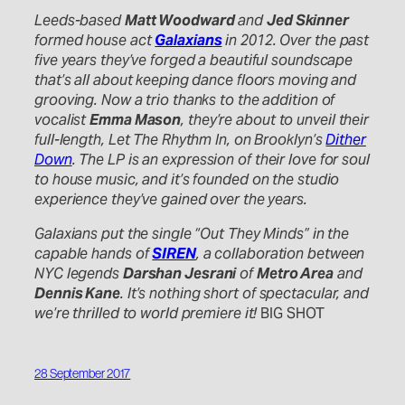
Leeds-based
Matt Woodward
and
Jed Skinner
formed house act
Galaxians
in 2012. Over the past
five years they’ve forged a beautiful soundscape
that’s all about keeping dance floors moving and
grooving. Now a trio thanks to the addition of
vocalist
Emma Mason
, they’re about to unveil their
full-length, Let The Rhythm In, on Brooklyn’s
Dither
Down
. The LP is an expression of their love for soul
to house music, and it’s founded on the studio
experience they’ve gained over the years.
Galaxians put the single “Out They Minds” in the
capable hands of
SIREN
, a collaboration between
NYC legends
Darshan Jesrani
of
Metro Area
and
Dennis Kane
. It’s nothing short of spectacular, and
we’re thrilled to world premiere it!
BIG SHOT
28 September 2017