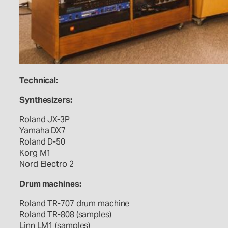
Technical:
Synthesizers:
Roland JX-3P
Yamaha DX7
Roland D-50
Korg M1
Nord Electro 2
Drum machines:
Roland TR-707 drum machine
Roland TR-808 (samples)
Linn LM1 (samples)