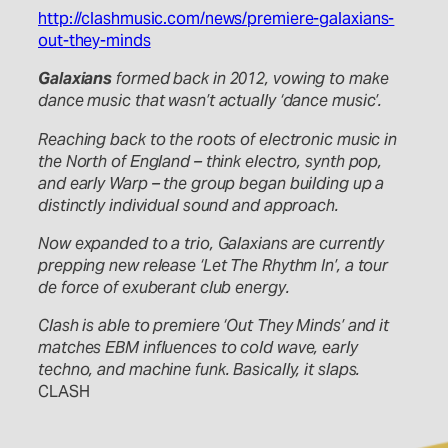
http://clashmusic.com/news/premiere-galaxians-
out-they-minds
Galaxians
formed back in 2012, vowing to make
dance music that wasn’t actually ‘dance music’.
Reaching back to the roots of electronic music in
the North of England – think electro, synth pop,
and early Warp – the group began building up a
distinctly individual sound and approach.
Now expanded to a trio, Galaxians are currently
prepping new release ‘Let The Rhythm In’, a tour
de force of exuberant club energy.
Clash is able to premiere ‘Out They Minds’ and it
matches EBM influences to cold wave, early
techno, and machine funk. Basically, it slaps.
CLASH