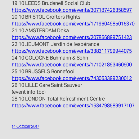
19.10 LEEDS Brudenell Social Club
https://www.facebook.com/events/307187426358597
20.10 BRISTOL Crofters Rights
https://www.facebook.com/events/1719604985015370
21.10 AMSTERDAM Doka
https://www.facebook.com/events/207866899751423
22.10 JEUMONT Jardin de l’espérance
https://www.facebook.com/events/338311799944075
24.10 COLOGNE Buhmann & Sohn
https://www.facebook.com/events/171021893460900
25.10 BRUSSELS Bonnefooi
https://www.facebook.com/events/743063399230012
26.10 LILLE Gare Saint Sauveur
(event info tbc)
28.10 LONDON Total Refreshment Centre
https://www.facebook.com/events/1634798589917107
14 October 2017