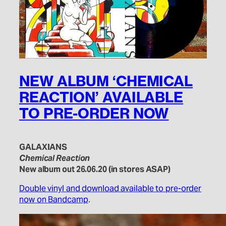
NEW ALBUM ‘CHEMICAL
REACTION’ AVAILABLE
TO PRE-ORDER NOW
GALAXIANS
Chemical Reaction
New album out 26.06.20 (in stores ASAP)
Double vinyl and download available to pre-order
now on Bandcamp
.