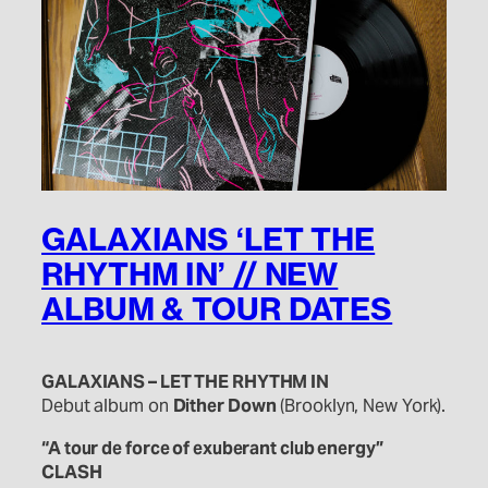
GALAXIANS ‘LET THE
RHYTHM IN’ // NEW
ALBUM & TOUR DATES
GALAXIANS – LET THE RHYTHM IN
Debut album on
Dither Down
(Brooklyn, New York).
“A tour de force of exuberant club energy”
CLASH