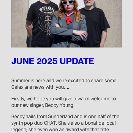
JUNE 2025 UPDATE
Summer is here and we’re excited to share some
Galaxians news with you….
Firstly, we hope you will give a warm welcome to
our new singer, Beccy Young!
Beccy hails from Sunderland and is one half of the
synth pop duo CHAT. She’s also a bonafide local
legend; she even won an award with that title