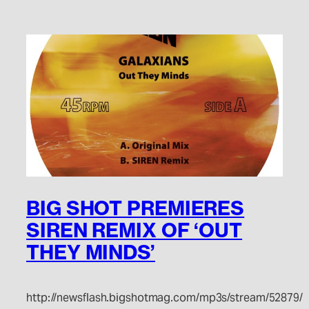
BIG SHOT PREMIERES
SIREN REMIX OF ‘OUT
THEY MINDS’
http://newsflash.bigshotmag.com/mp3s/stream/52879/