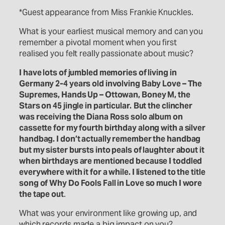
*Guest appearance from Miss Frankie Knuckles.
What is your earliest musical memory and can you
remember a pivotal moment when you first
realised you felt really passionate about music?
I have lots of jumbled memories of living in
Germany 2-4 years old involving Baby Love – The
Supremes, Hands Up – Ottowan, Boney M, the
Stars on 45 jingle in particular.
But the clincher
was receiving the Diana Ross solo album on
cassette fo
r
my fourth birthday along with a silver
handbag. I don’t actually remember the handbag
but my sister bursts into peals of laughter about it
when birthdays are mentioned because I toddled
everywhere with it for a while. I listened to the title
song of Why Do Fools Fall in Love so much I wore
the tape out
.
What was your environment like growing up, and
which records made a big impact on you?