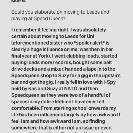
side B.
Could you elaborate on moving to Leeds and
playing at Speed Queen?
I remember it feeling right. I was absolutely
certain about moving to Leeds for Uni
(aforementioned sister who *spoiler alert* is
clearly a huge influence on me, was then in her
final year at York). I went clubbing loads, started
buying loads more records, bought some belt
drive decks and a mixer, handed a tape in to the
Speedqueen shop to Suzy for a gig in the upstairs
bar and got the gig. I really fell in love with i-Spy
held by Kas and Suzy at NATO and then
Speedqueen as they were two of a handful of
spaces in my entire lifetime I have ever felt
comfortable. From starting school onwards my
life has been influenced largely by how awkward I
feel I am and how awkward I am, so finding
somewhere that is either not an issue or even,