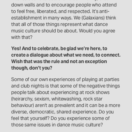
down walls and to encourage people who attend
to feel free, liberated, and respected. It’s anti-
establishment in many ways. We (Galaxians) think
that all of those things represent what dance
music culture should be about. Would you agree
with that?
Yes! And to celebrate, be glad we’re here, to
create a dialogue about what we need, to connect.
Wish that was the rule and not an exception
though, don’t you?
Some of our own experiences of playing at parties
and club nights is that some of the negative things
people talk about experiencing at rock shows
(heirarchy, sexism, whitewashing, rock star
behaviour) aren’t as prevalent and it can be a more
diverse, democratic, shared experience. Do you
feel that yourself? Do you experience some of
those same issues in dance music culture?