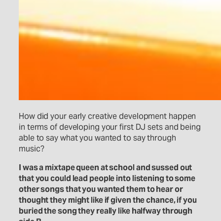
How did your early creative development happen
in terms of developing your first DJ sets and being
able to say what you wanted to say through
music?
I was a mixtape queen at school and sussed out
that you could lead people into listening to some
other songs that you wanted them to hear or
thought they might like if given the chance, if you
buried the song they really like halfway through