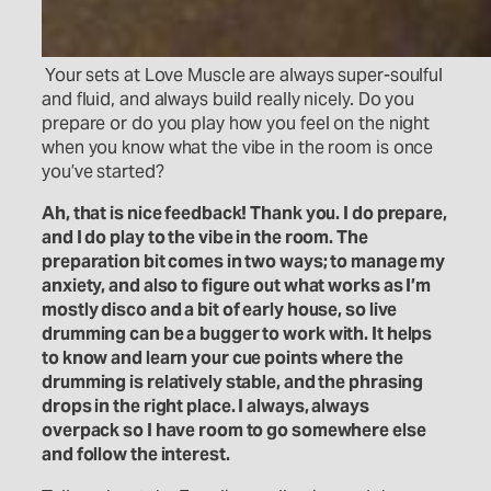
Your sets at Love Muscle are always super-soulful
and fluid, and always build really nicely. Do you
prepare or do you play how you feel on the night
when you know what the vibe in the room is once
you’ve started?
Ah, that is nice feedback! Thank you. I do prepare,
and I do play to the vibe in the room. The
preparation bit comes in two ways; to manage my
anxiety, and also to figure out what works as I’m
mostly disco and a bit of early house, so live
drumming can be a bugger to work with. It helps
to know and learn your cue points where the
drumming is relatively stable, and the phrasing
drops in the right place. I always, always
overpack so I have room to go somewhere else
and follow the interest.