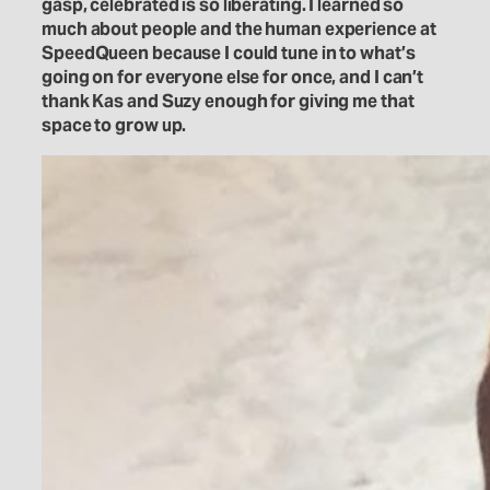
gasp, celebrated is so liberating. I learned so
much about people and the human experience at
SpeedQueen because I could tune in to what’s
going on for everyone else for once, and I can’t
thank Kas and Suzy enough for giving me that
space to grow up.