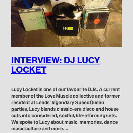
INTERVIEW: DJ LUCY
LOCKET
Lucy Locket is one of our favourite DJs. A current
member of the Love Muscle collective and former
resident at Leeds’ legendary SpeedQueen
parties, Lucy blends classic-era disco and house
cuts into considered, soulful, life-affirming sets.
We spoke to Lucy about music, memories, dance
music culture and more….