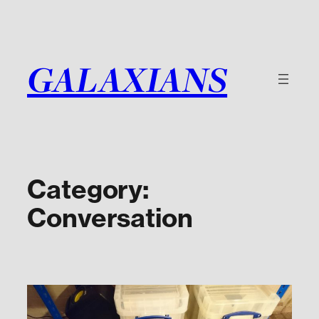
Skip
to
content
GALAXIANS
Category:
Conversation