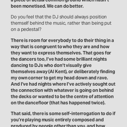
been monetised. We can do better.
Do you feel that the DJ should always position
themself behind the music, rather than being put
on a pedestal?
There is room for everybody to do their thing in a
way that is congruent to who they are and how
they want to express themselves. That goes for
the dancers too, I’ve had some brilliant nights
dancing to DJs who don’t visually give
themselves away (Al Kent), or deliberately finding
my own corner to get my head down and rave.
And I’ve had nights where I’ve actively sought out
the connection with whatever is going on behind
the decks or wanted to be the centre of attention
on the dancefloor (that has happened twice).
That said, there is some self-interrogation to do if
you’re playing music entirely composed and
produced by people other than you, and how