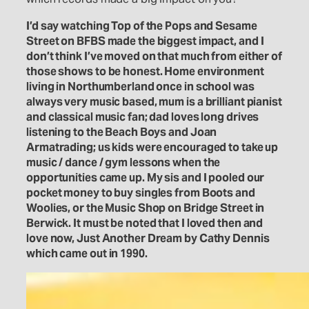
I’d say watching Top of the Pops and Sesame
Street on BFBS made the biggest impact, and I
don’t think I’ve moved on that much from either of
those shows to be honest. Home environment
living in Northumberland once in school was
always very music based, mum is a brilliant pianist
and classical music fan; dad loves long drives
listening to the Beach Boys and Joan
Armatrading; us kids were encouraged to take up
music / dance / gym lessons when the
opportunities came up. My sis and I pooled our
pocket money to buy singles from Boots and
Woolies, or the Music Shop on Bridge Street in
Berwick. It must be noted that I loved then and
love now, Just Another Dream by Cathy Dennis
which came out in 1990.