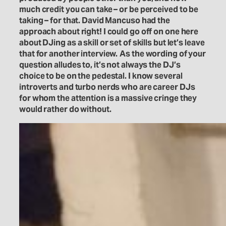
much credit you can take – or be perceived to be
taking – for that. David Mancuso had the
approach about right! I could go off on one here
about DJing as a skill or set of skills but let’s leave
that for another interview.
As the wording of your
question alludes to, it’s not always the DJ’s
choice to be on the pedestal. I know several
introverts and turbo nerds who are career DJs
for whom the attention is a massive cringe they
would rather do without.