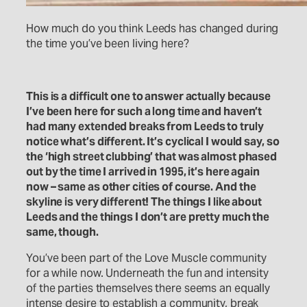
How much do you think Leeds has changed during
the time you’ve been living here?
This is a difficult one to answer actually because
I’ve been here for such a long time and haven’t
had many extended breaks from Leeds to truly
notice what’s different. It’s cyclical I would say, so
the ‘high street clubbing’ that was almost phased
out by the time I arrived in 1995, it’s here again
now – same as other cities of course. And the
skyline is very different! The things I like about
Leeds and the things I don’t are pretty much the
same, though.
You’ve been part of the Love Muscle community
for a while now. Underneath the fun and intensity
of the parties themselves there seems an equally
intense desire to establish a community, break