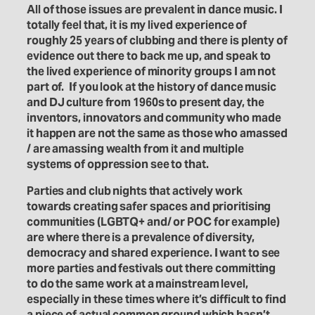
All of those issues are prevalent in dance music. I
totally feel that, it is my lived experience of
roughly 25 years of clubbing and there is plenty of
evidence out there to back me up, and speak to
the lived experience of minority groups I am not
part of.
If you look at the history of dance music
and DJ culture from 1960s to present day, the
inventors, innovators and community who made
it happen are not the same as those who amassed
/ are amassing wealth from it and multiple
systems of oppression see to that.
Parties and club nights that actively work
towards creating safer spaces and prioritising
communities (LGBTQ+ and/ or POC for example)
are where there is a prevalence of diversity,
democracy and shared experience. I want to see
more parties and festivals out there committing
to do the same work at a mainstream level,
especially in these times where it’s difficult to find
a piece of actual common ground which hasn’t